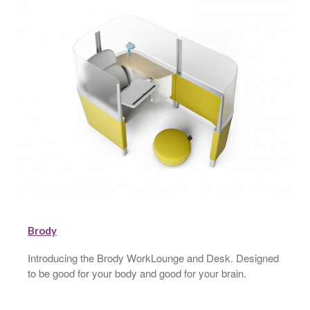
Brody
Introducing the Brody WorkLounge and Desk. Designed
to be good for your body and good for your brain.