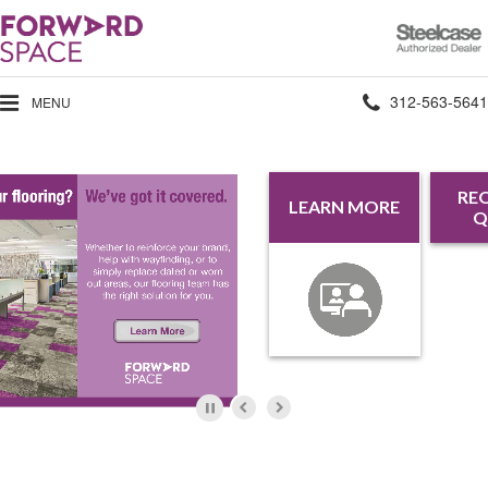
Steelcase
Authorized
Dealer
Phone
312-563-5641
MENU
number:
REQUEST A
REQU
LEARN MORE
QUOTE
INFORM