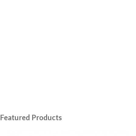
Featured Products