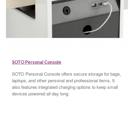
SOTO Personal Console
SOTO Personal Console offers secure storage for bags,
laptops, and other personal and professional items. It
also features integrated charging options to keep small
devices powered all day long.