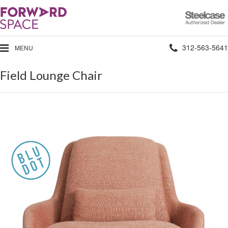
Steelcase
Authorized
Dealer
Phone
312-563-5641
MENU
number:
Field Lounge Chair