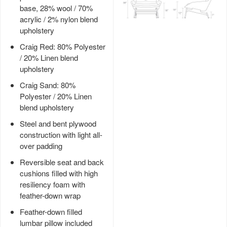
base, 28% wool / 70%
acrylic / 2% nylon blend
upholstery
Craig Red: 80% Polyester
/ 20% Linen blend
upholstery
Craig Sand: 80%
Polyester / 20% Linen
blend upholstery
Steel and bent plywood
construction with light all-
over padding
Reversible seat and back
cushions filled with high
resiliency foam with
feather-down wrap
Feather-down filled
lumbar pillow included