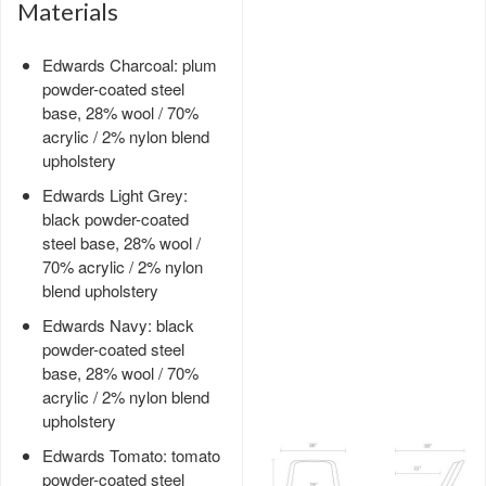
Materials
Edwards Charcoal: plum
powder-coated steel
base, 28% wool / 70%
acrylic / 2% nylon blend
upholstery
Edwards Light Grey:
black powder-coated
steel base, 28% wool /
70% acrylic / 2% nylon
blend upholstery
Edwards Navy: black
powder-coated steel
base, 28% wool / 70%
acrylic / 2% nylon blend
upholstery
Edwards Tomato: tomato
powder-coated steel