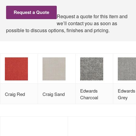
Request a Quote
Request a quote for this item and
we’ll contact you as soon as
possible to discuss options, finishes and pricing.
Edwards
Edwards 
Craig Red
Craig Sand
Charcoal
Grey