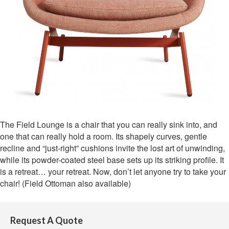
The Field Lounge is a chair that you can really sink into, and
one that can really hold a room. Its shapely curves, gentle
recline and “just-right” cushions invite the lost art of unwinding,
while its powder-coated steel base sets up its striking profile. It
is a retreat… your retreat. Now, don’t let anyone try to take your
chair! (Field Ottoman also available)
Request A Quote