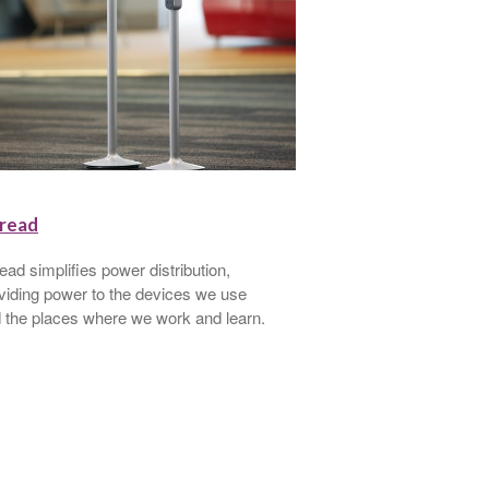
read
Walkstation
ead simplifies power distribution,
Walkstation is a trea
viding power to the devices we use
you walk comfortably
 the places where we work and learn.
healthier and more e
accomplishing the w
seated.