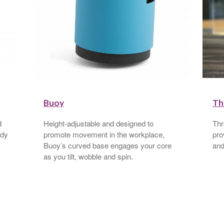
Buoy
Th
d
Height-adjustable and designed to
Thr
ody
promote movement in the workplace,
pro
Buoy’s curved base engages your core
and
as you tilt, wobble and spin.