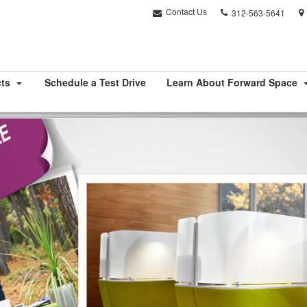
Phone
Contact Us
312-563-5641
number:
cts
Schedule a Test Drive
Learn About Forward Space