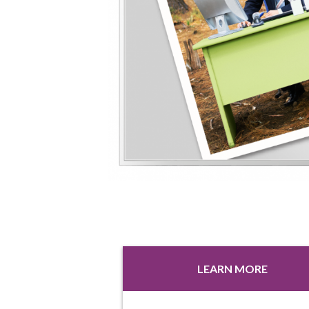
LEARN MORE