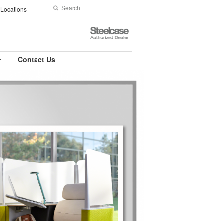
Search
Submit
Locations
Search
Steelcase
Authorized
Dealer
Contact Us