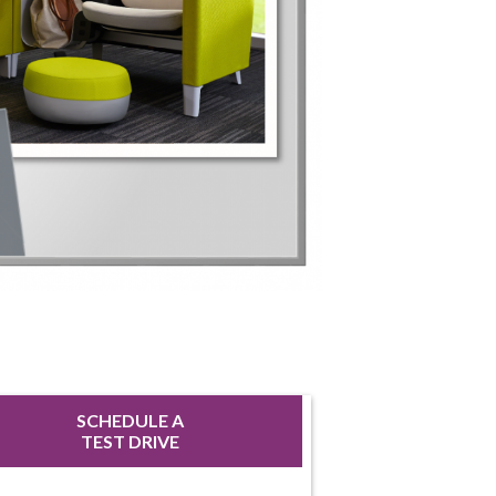
SCHEDULE A
TEST DRIVE