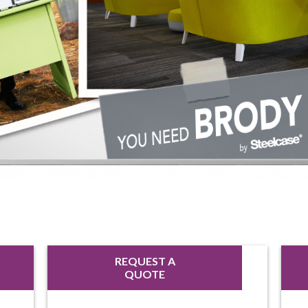
REQUEST A
QUOTE