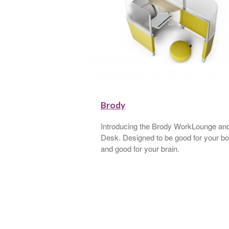
r
Brody
apely curves, gentle
Introducing the Brody WorkLounge an
” cushions invite the
Desk. Designed to be good for your b
 A sculptural powder-
and good for your brain.
 up its striking