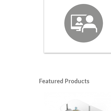
Featured Products