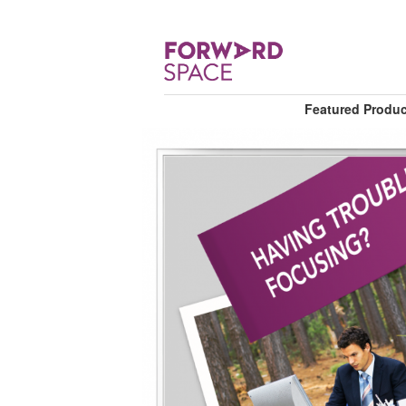
Featured Produ