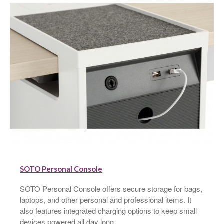
SOTO Personal Console
SOTO Personal Console offers secure storage for bags,
laptops, and other personal and professional items. It
also features integrated charging options to keep small
devices powered all day long.