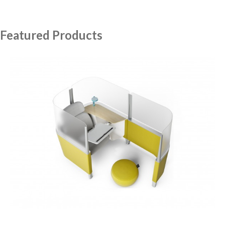
Featured Products
Brody