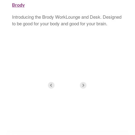
Introducing the Brody WorkLounge and Desk. Designed
to be good for your body and good for your brain.