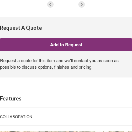
Request A Quote
Request a quote for this item and we'll contact you as soon as
possible to discuss options, finishes and pricing.
Features
COLLABORATION