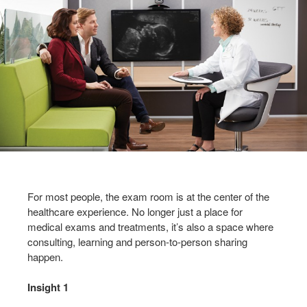
For most people, the exam room is at the center of the
healthcare experience. No longer just a place for
medical exams and treatments, it’s also a space where
consulting, learning and person-to-person sharing
happen.
Insight 1