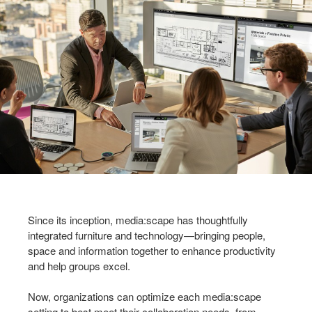
Since its inception, media:scape has thoughtfully
integrated furniture and technology—bringing people,
space and information together to enhance productivity
and help groups excel.
Now, organizations can optimize each media:scape
setting to best meet their collaboration needs, from