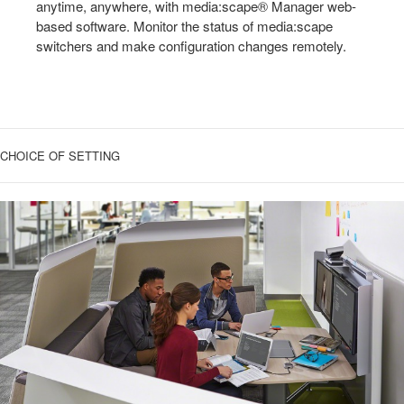
anytime, anywhere, with media:scape® Manager web-
based software. Monitor the status of media:scape
switchers and make configuration changes remotely.
CHOICE OF SETTING