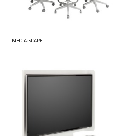
MEDIA:SCAPE
MEDIA:SCAPE
MINI