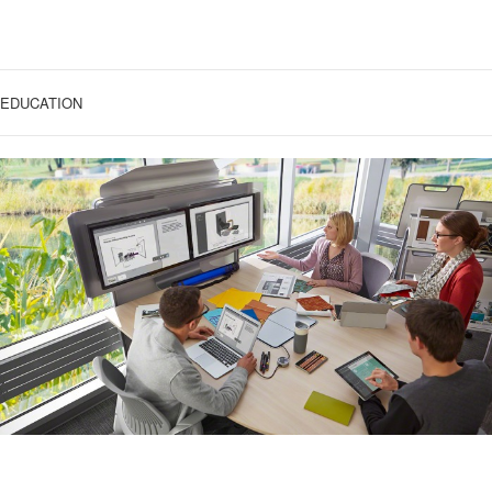
EDUCATION
COLLABORATIVE