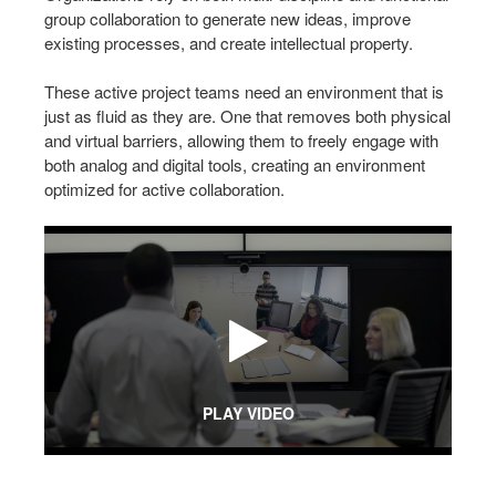
group collaboration to generate new ideas, improve
existing processes, and create intellectual property.
These active project teams need an environment that is
just as fluid as they are. One that removes both physical
and virtual barriers, allowing them to freely engage with
both analog and digital tools, creating an environment
optimized for active collaboration.
PLAY VIDEO