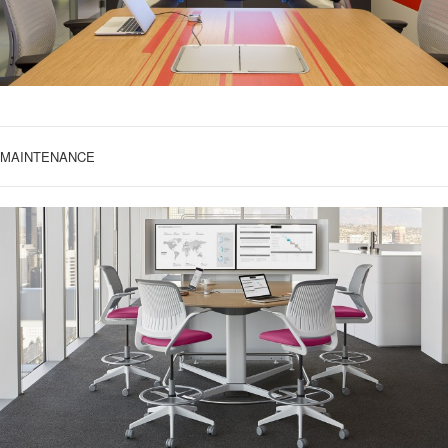
MAINTENANCE