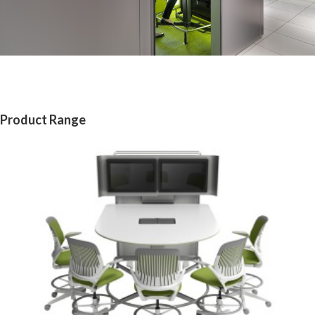
Product Range
MEDIA:SCAPE