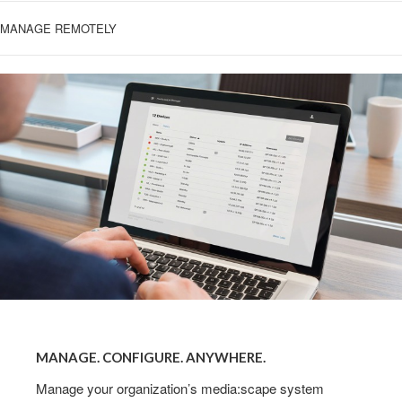
MANAGE REMOTELY
MANAGE.
CONFIGURE.
MANAGE. CONFIGURE. ANYWHERE.
ANYWHERE.
Manage your organization’s media:scape system