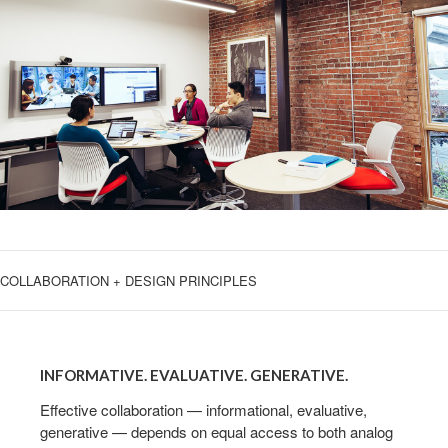
COLLABORATION + DESIGN PRINCIPLES
INFORMATIVE.
EVALUATIVE.
INFORMATIVE. EVALUATIVE. GENERATIVE.
GENERATIVE.
Effective collaboration — informational, evaluative,
generative — depends on equal access to both analog