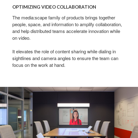
VIDEO
OPTIMIZING VIDEO COLLABORATION
COLLABORATION
The media:scape family of products brings together
people, space, and information to amplify collaboration,
and help distributed teams accelerate innovation while
on video.
It elevates the role of content sharing while dialing in
sightlines and camera angles to ensure the team can
focus on the work at hand.