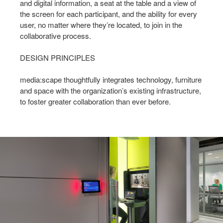
and digital information, a seat at the table and a view of
the screen for each participant, and the ability for every
user, no matter where they’re located, to join in the
collaborative process.
DESIGN PRINCIPLES
media:scape thoughtfully integrates technology, furniture
and space with the organization’s existing infrastructure,
to foster greater collaboration than ever before.