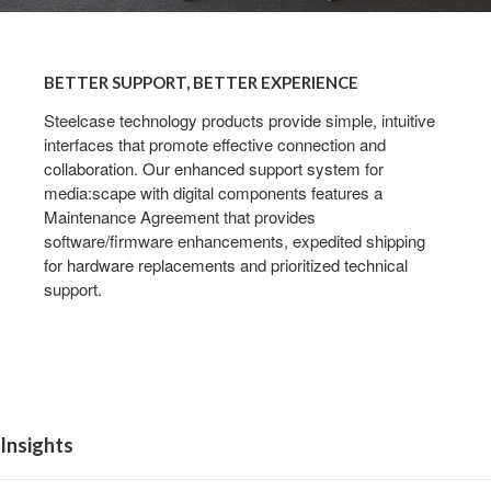
BETTER
SUPPORT,
BETTER SUPPORT, BETTER EXPERIENCE
BETTER
EXPERIENCE
Steelcase technology products provide simple, intuitive
interfaces that promote effective connection and
collaboration. Our enhanced support system for
media:scape with digital components features a
Maintenance Agreement that provides
software/firmware enhancements, expedited shipping
for hardware replacements and prioritized technical
support.
Insights