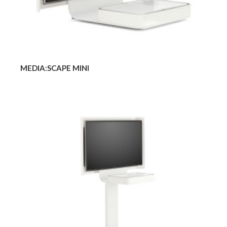
MEDIA:SCAPE MINI
MEDIA:SCAPE
MOBILE