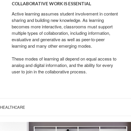
WORK
COLLABORATIVE WORK IS ESSENTIAL
IS
ESSENTIAL
Active learning assumes student involvement in content
sharing and building new knowledge. As learning
becomes more interactive, classrooms must support
multiple types of collaboration, including information,
evaluative and generative as well as peer-to-peer
learning and many other emerging modes.
These modes of learning all depend on equal access to
analog and digital information, and the ability for every
user to join in the collaborative process.
HEALTHCARE