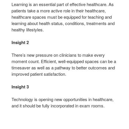
Learning is an essential part of effective healthcare. As
patients take a more active role in their healthcare,
healthcare spaces must be equipped for teaching and
learning about health status, conditions, treatments and
healthy lifestyles.
Insight 2
There’s new pressure on clinicians to make every
moment count. Efficient, well-equipped spaces can be a
timesaver as well as a pathway to better outcomes and
improved patient satisfaction.
Insight 3
Technology is opening new opportunities in healthcare,
and it should be fully incorporated in exam rooms.