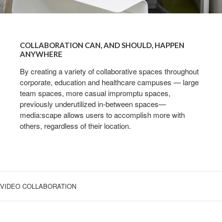
COLLABORATION
CAN,
COLLABORATION CAN, AND SHOULD, HAPPEN
AND
ANYWHERE
SHOULD,
By creating a variety of collaborative spaces throughout
HAPPEN
corporate, education and healthcare campuses — large
ANYWHERE
team spaces, more casual impromptu spaces,
previously underutilized in-between spaces—
media:scape allows users to accomplish more with
others, regardless of their location.
VIDEO COLLABORATION
OPTIMIZING