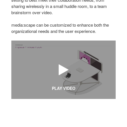
sharing wirelessly in a small huddle room, to a team
brainstorm over video.
media:scape can be customized to enhance both the
organizational needs and the user experience.
PLAY VIDEO