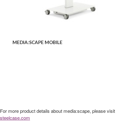
MEDIA:SCAPE MOBILE
For more product details about media:scape, please visit
steelcase.com