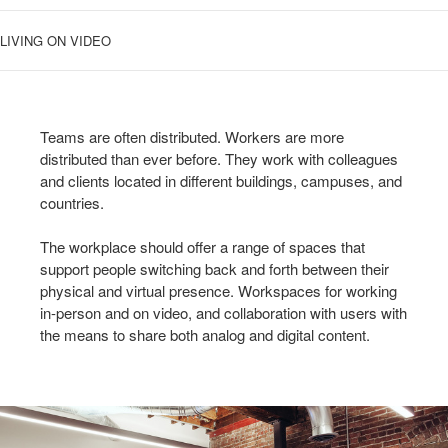
LIVING ON VIDEO
Teams are often distributed. Workers are more
distributed than ever before. They work with colleagues
and clients located in different buildings, campuses, and
countries.
The workplace should offer a range of spaces that
support people switching back and forth between their
physical and virtual presence. Workspaces for working
in-person and on video, and collaboration with users with
the means to share both analog and digital content.