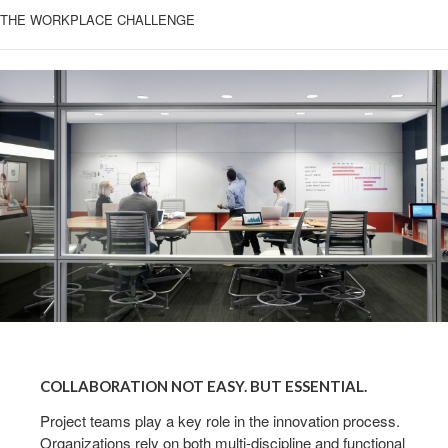
THE WORKPLACE CHALLENGE
COLLABORATION
NOT
COLLABORATION NOT EASY. BUT ESSENTIAL.
EASY.
BUT
Project teams play a key role in the innovation process.
Organizations rely on both multi-discipline and functional
ESSENTIAL.