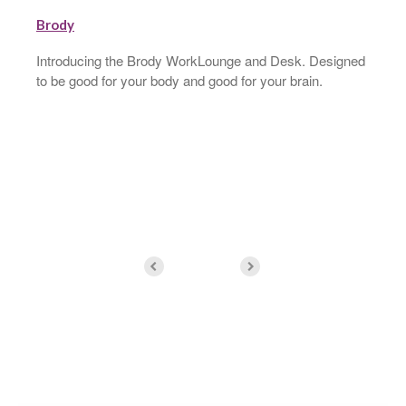
Brody
Introducing the Brody WorkLounge and Desk. Designed
to be good for your body and good for your brain.