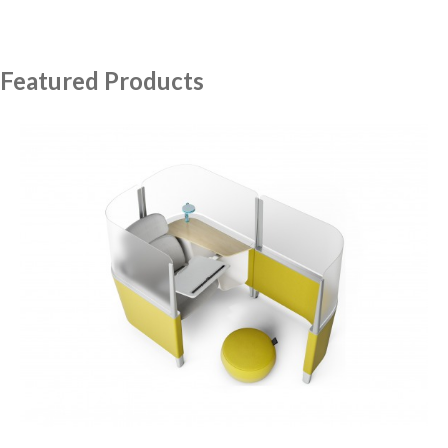
Featured Products