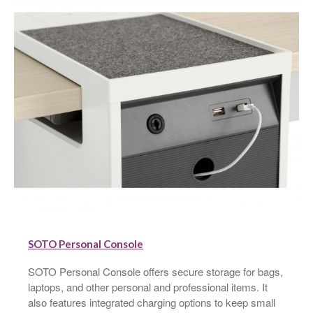
SOTO Personal Console
SOTO Personal Console offers secure storage for bags,
laptops, and other personal and professional items. It
also features integrated charging options to keep small