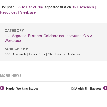
The post
Q & A: Daniel Pink
appeared first on
360 Research |
Resources | Steelcase
.
CATEGORY
360 Magazine
,
Business
,
Collaboration
,
Innovation
,
Q & A
,
Workplace
SOURCED BY:
360 Research | Resources | Steelcase » Business
MORE NEWS
Harder Working Spaces
Q&A with Jim Hackett