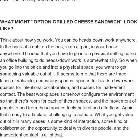
WHAT MIGHT “OPTION GRILLED CHEESE SANDWICH” LOOK
LIKE?
Think about how you work. You can do heads-down work anywhere.
In the back of a cab, on the bus, in an airport, in your house,
anywhere. The idea that you have to go into a physical setting called
an office building to do heads-down work is somewhat silly. So when
you go into the office and into a physical space, you want to get
something valuable out of it. It seems to me that there are three
kinds of valuable, necessary spaces: spaces for heads-down work,
spaces for intentional collaboration, and spaces for inadvertent
contact. The best workplaces somehow configure the environment
so that there’s room for each of these spaces, and the movement of
people to and from these spaces feels natural and effortless. Again,
that’s easy to articulate, challenging to actuate. What you get value
out of it in many cases is some kind of interaction, some kind of
collaboration, the opportunity to deal with diverse people, and the
inadvertent contact in all of that.