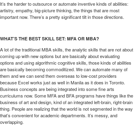
It’s the harder to outsource or automate inventive kinds of abilities:
artistry, empathy, big-picture thinking, the things that are most
important now. There’s a pretty significant tilt in those directions.
WHAT’S THE BEST SKILL SET: MFA OR MBA?
A lot of the traditional MBA skills, the analytic skills that are not about
coming up with new options but are basically about evaluating
options and using algorithmic cognitive skills, those kinds of abilities
are basically becoming commoditized. We can automate many of
them and we can send them overseas to low-cost providers
because Excel works just as well in Manila as it does in Toronto.
Business concepts are being integrated into some fine arts
curriculums now. Some MFA and BFA programs have things like the
business of art and design, kind of an integrated left-brain, right-brain
thing. People are realizing that the world is not segmented in the way
that’s convenient for academic departments. It’s messy, and
overlapping.