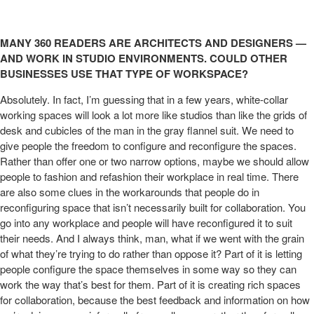
MANY 360 READERS ARE ARCHITECTS AND DESIGNERS —
AND WORK IN STUDIO ENVIRONMENTS. COULD OTHER
BUSINESSES USE THAT TYPE OF WORKSPACE?
Absolutely. In fact, I’m guessing that in a few years, white-collar
working spaces will look a lot more like studios than like the grids of
desk and cubicles of the man in the gray flannel suit. We need to
give people the freedom to configure and reconfigure the spaces.
Rather than offer one or two narrow options, maybe we should allow
people to fashion and refashion their workplace in real time. There
are also some clues in the workarounds that people do in
reconfiguring space that isn’t necessarily built for collaboration. You
go into any workplace and people will have reconfigured it to suit
their needs. And I always think, man, what if we went with the grain
of what they’re trying to do rather than oppose it? Part of it is letting
people configure the space themselves in some way so they can
work the way that’s best for them. Part of it is creating rich spaces
for collaboration, because the best feedback and information on how