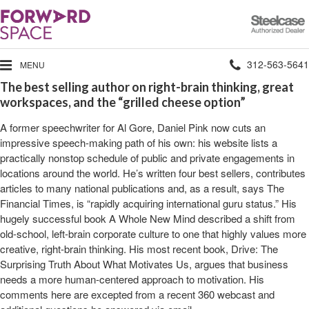
Steelcase
Authorized
Dealer
Phone
312-563-5641
MENU
The best selling author on right-brain thinking, great
number:
workspaces, and the “grilled cheese option”
A former speechwriter for Al Gore, Daniel Pink now cuts an
impressive speech-making path of his own: his website lists a
practically nonstop schedule of public and private engagements in
locations around the world. He’s written four best sellers, contributes
articles to many national publications and, as a result, says The
Financial Times, is “rapidly acquiring international guru status.” His
hugely successful book A Whole New Mind described a shift from
old-school, left-brain corporate culture to one that highly values more
creative, right-brain thinking. His most recent book, Drive: The
Surprising Truth About What Motivates Us, argues that business
needs a more human-centered approach to motivation. His
comments here are excepted from a recent 360 webcast and