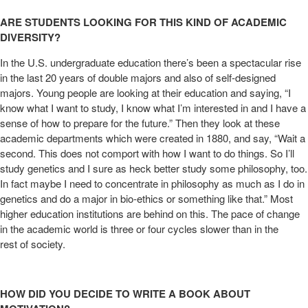
ARE STUDENTS LOOKING FOR THIS KIND OF ACADEMIC
DIVERSITY?
In the U.S. undergraduate education there’s been a spectacular rise
in the last 20 years of double majors and also of self-designed
majors. Young people are looking at their education and saying, “I
know what I want to study, I know what I’m interested in and I have a
sense of how to prepare for the future.” Then they look at these
academic departments which were created in 1880, and say, “Wait a
second. This does not comport with how I want to do things. So I’ll
study genetics and I sure as heck better study some philosophy, too.
In fact maybe I need to concentrate in philosophy as much as I do in
genetics and do a major in bio-ethics or something like that.” Most
higher education institutions are behind on this. The pace of change
in the academic world is three or four cycles slower than in the
rest of society.
HOW DID YOU DECIDE TO WRITE A BOOK ABOUT