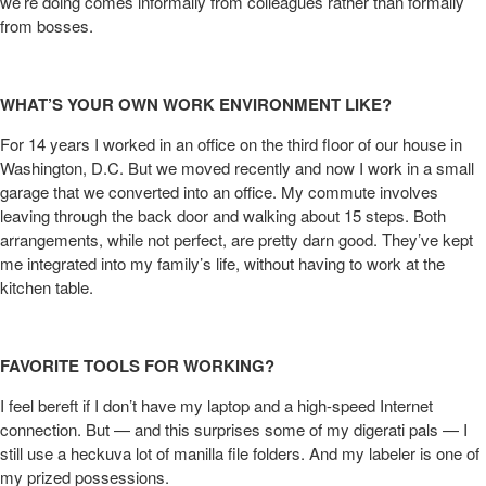
we’re doing comes informally from colleagues rather than formally
from bosses.
WHAT’S YOUR OWN WORK ENVIRONMENT LIKE?
For 14 years I worked in an office on the third floor of our house in
Washington, D.C. But we moved recently and now I work in a small
garage that we converted into an office. My commute involves
leaving through the back door and walking about 15 steps. Both
arrangements, while not perfect, are pretty darn good. They’ve kept
me integrated into my family’s life, without having to work at the
kitchen table.
FAVORITE TOOLS FOR WORKING?
I feel bereft if I don’t have my laptop and a high-speed Internet
connection. But — and this surprises some of my digerati pals — I
still use a heckuva lot of manilla file folders. And my labeler is one of
my prized possessions.