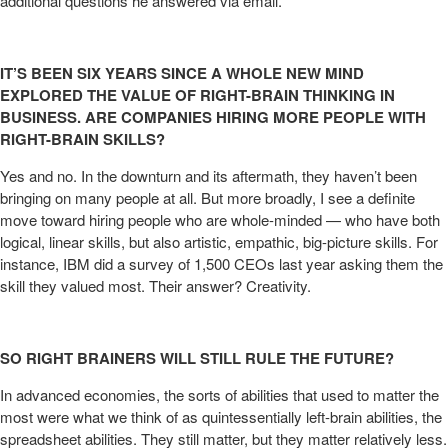
additional questions he answered via email.
IT’S BEEN SIX YEARS SINCE A WHOLE NEW MIND
EXPLORED THE VALUE OF RIGHT-BRAIN THINKING IN
BUSINESS. ARE COMPANIES HIRING MORE PEOPLE WITH
RIGHT-BRAIN SKILLS?
Yes and no. In the downturn and its aftermath, they haven’t been
bringing on many people at all. But more broadly, I see a definite
move toward hiring people who are whole-minded — who have both
logical, linear skills, but also artistic, empathic, big-picture skills. For
instance, IBM did a survey of 1,500 CEOs last year asking them the
skill they valued most. Their answer? Creativity.
SO RIGHT BRAINERS WILL STILL RULE THE FUTURE?
In advanced economies, the sorts of abilities that used to matter the
most were what we think of as quintessentially left-brain abilities, the
spreadsheet abilities. They still matter, but they matter relatively less.