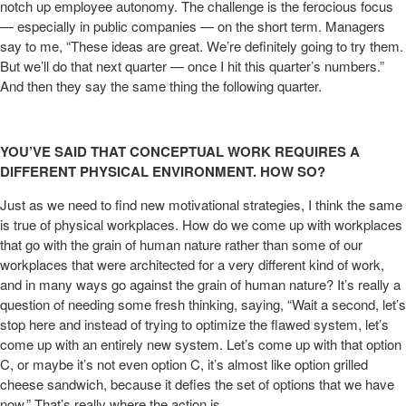
notch up employee autonomy. The challenge is the ferocious focus
— especially in public companies — on the short term. Managers
say to me, “These ideas are great. We’re definitely going to try them.
But we’ll do that next quarter — once I hit this quarter’s numbers.”
And then they say the same thing the following quarter.
YOU’VE SAID THAT CONCEPTUAL WORK REQUIRES A
DIFFERENT PHYSICAL ENVIRONMENT. HOW SO?
Just as we need to find new motivational strategies, I think the same
is true of physical workplaces. How do we come up with workplaces
that go with the grain of human nature rather than some of our
workplaces that were architected for a very different kind of work,
and in many ways go against the grain of human nature? It’s really a
question of needing some fresh thinking, saying, “Wait a second, let’s
stop here and instead of trying to optimize the flawed system, let’s
come up with an entirely new system. Let’s come up with that option
C, or maybe it’s not even option C, it’s almost like option grilled
cheese sandwich, because it defies the set of options that we have
now.” That’s really where the action is.