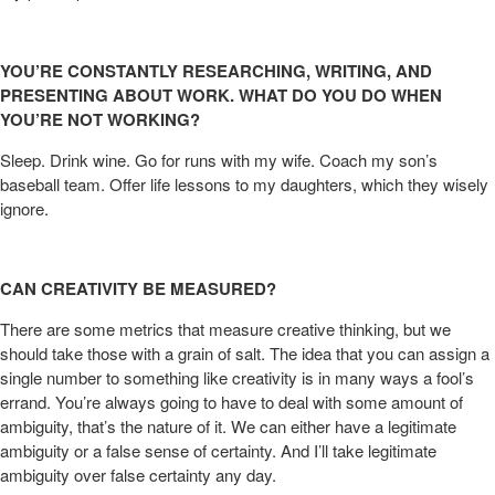
YOU’RE CONSTANTLY RESEARCHING, WRITING, AND
PRESENTING ABOUT WORK. WHAT DO YOU DO WHEN
YOU’RE NOT WORKING?
Sleep. Drink wine. Go for runs with my wife. Coach my son’s
baseball team. Offer life lessons to my daughters, which they wisely
ignore.
CAN CREATIVITY BE MEASURED?
There are some metrics that measure creative thinking, but we
should take those with a grain of salt. The idea that you can assign a
single number to something like creativity is in many ways a fool’s
errand. You’re always going to have to deal with some amount of
ambiguity, that’s the nature of it. We can either have a legitimate
ambiguity or a false sense of certainty. And I’ll take legitimate
ambiguity over false certainty any day.