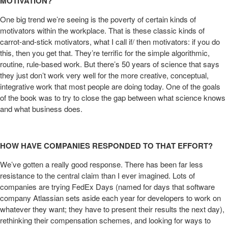
MOTIVATION?
One big trend we’re seeing is the poverty of certain kinds of
motivators within the workplace. That is these classic kinds of
carrot-and-stick motivators, what I call if/ then motivators: if you do
this, then you get that. They’re terrific for the simple algorithmic,
routine, rule-based work. But there’s 50 years of science that says
they just don’t work very well for the more creative, conceptual,
integrative work that most people are doing today. One of the goals
of the book was to try to close the gap between what science knows
and what business does.
HOW HAVE COMPANIES RESPONDED TO THAT EFFORT?
We’ve gotten a really good response. There has been far less
resistance to the central claim than I ever imagined. Lots of
companies are trying FedEx Days (named for days that software
company Atlassian sets aside each year for developers to work on
whatever they want; they have to present their results the next day),
rethinking their compensation schemes, and looking for ways to