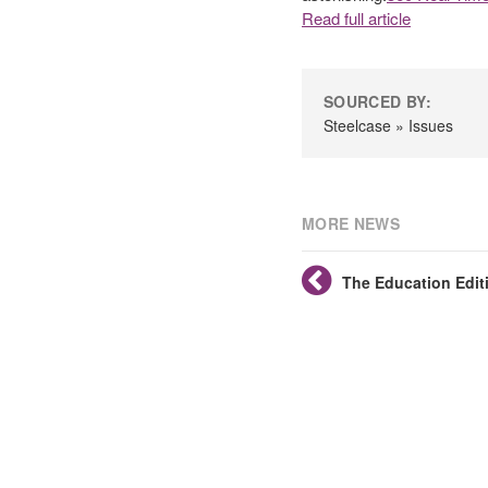
Read full article
SOURCED BY:
Steelcase » Issues
MORE NEWS
The Education Edit