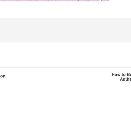
How to Br
ion
Authe