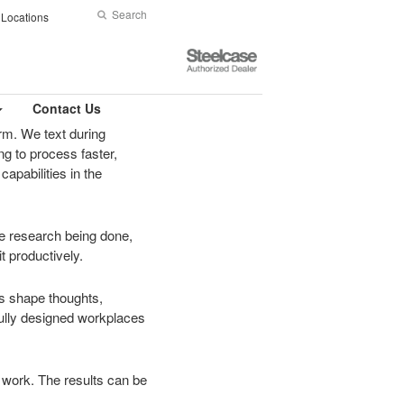
Search
Submit
Locations
Search
Steelcase
Authorized
Dealer
Contact Us
rm. We text during
g to process faster,
apabilities in the
nce research being done,
t productively.
ns shape thoughts,
fully designed workplaces
at work. The results can be