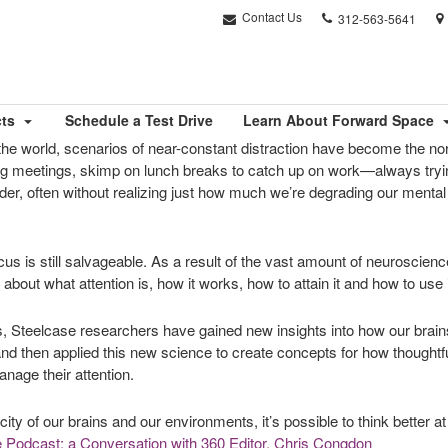
Phone
Contact Us
312-563-5641
number:
cts
Schedule a Test Drive
Learn About Forward Space
the world, scenarios of near-constant distraction have become the no
ng meetings, skimp on lunch breaks to catch up on work—always tryin
r, often without realizing just how much we’re degrading our mental c
focus is still salvageable. As a result of the vast amount of neuroscie
bout what attention is, how it works, how to attain it and how to use i
gs, Steelcase researchers have gained new insights into how our brai
nd then applied this new science to create concepts for how thought
nage their attention.
city of our brains and our environments, it’s possible to think better 
 Podcast: a Conversation with 360 Editor, Chris Congdon