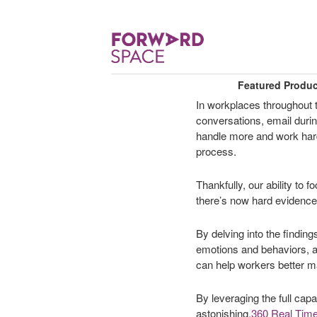
Featured Produ
In workplaces throughout 
conversations, email duri
handle more and work harde
process.
Thankfully, our ability to 
there’s now hard evidence a
By delving into the findin
emotions and behaviors, a
can help workers better ma
By leveraging the full capa
astonishing.
360 Real Time