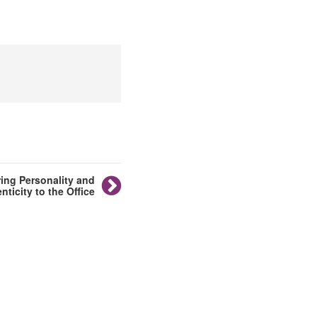
ing Personality and
nticity to the Office