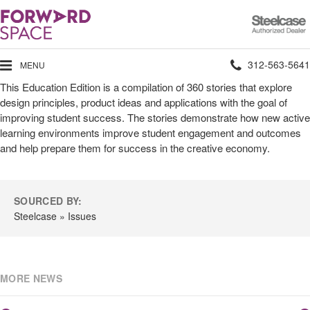
Steelcase
Authorized
Dealer
Phone
312-563-5641
MENU
This Education Edition is a compilation of 360 stories that explore
number:
design principles, product ideas and applications with the goal of
improving student success. The stories demonstrate how new active
learning environments improve student engagement and outcomes
and help prepare them for success in the creative economy.
SOURCED BY:
Steelcase » Issues
MORE NEWS