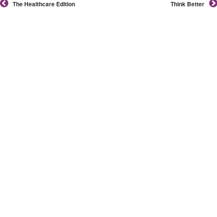
The Healthcare Edition
Think Better