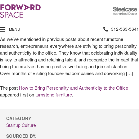
Steelcase
Authorized
Dealer
Phone
312-563-5641
MENU
As we’ve mentioned in previous posts about recent turnstone
number:
research, entrepreneurs everywhere are striving to bring personality
and authenticity to the office. They know that celebrating individuality
is key to attracting and retaining talent, and recognize the impact that
being themselves has on positive wellbeing and job satisfaction.
Over months of visiting founder-led companies and coworking […]
The post
How to Bring Personality and Authenticity to the Office
appeared first on
turnstone furniture
.
CATEGORY
Startup Culture
SOURCED BY: