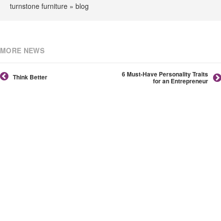
turnstone furniture » blog
MORE NEWS
6 Must-Have Personality Traits
Think Better
for an Entrepreneur