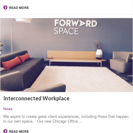
READ MORE
Interconnected Workplace
News
We aspire to create great client experiences, including those that happen
in our own space. Our new Chicago Office…
READ MORE