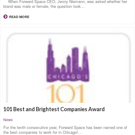
When Forward Space CEO, Jenny Niemann, was asked whether her
brand was male or female, the question took…
READ MORE
101 Best and Brightest Companies Award
News
For the tenth consecutive year, Forward Space has been named one of
the best companies to work for in Chicago!…