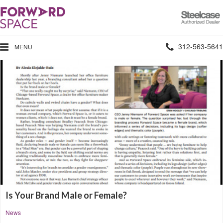
Steelcase
Authorized
Dealer
Phone
312-563-5641
MENU
number:
Is Your Brand Male or Female?
News