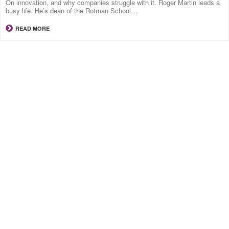
On innovation, and why companies struggle with it. Roger Martin leads a
busy life. He’s dean of the Rotman School…
READ MORE