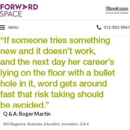
Steelcase
Authorized
Dealer
Phone
312-563-5641
MENU
number:
Q & A: Roger Martin
360 Magazine
,
Business
,
Education
,
Innovation
,
Q & A