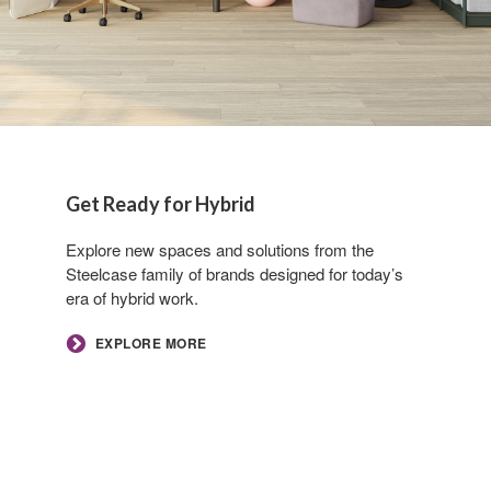
Get Ready for Hybrid​
Explore new spaces and solutions from the
Steelcase family of brands designed for today’s
era of hybrid work.​
EXPLORE MORE