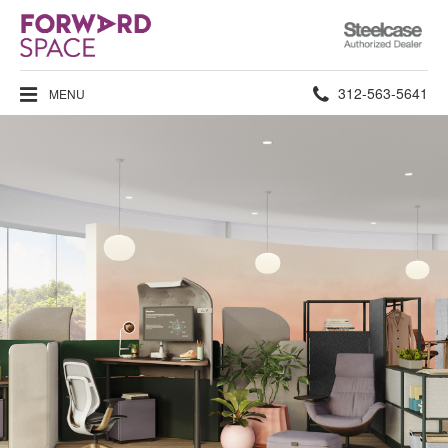
Steelcase
Authorized
Dealer
Phone
312-563-5641
MENU
number: