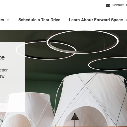
Contact U
cts
Schedule a Test Drive
Learn About Forward Space
e​
tter
new