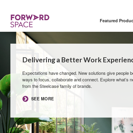
Featured Produ
Delivering a Better Work Experienc
Expectations have changed. New solutions give people be
ways to focus, collaborate and connect. Explore what’s 
from the Steelcase family of brands.​
SEE MORE