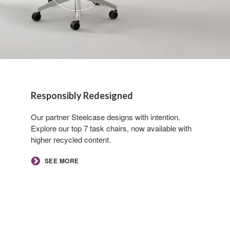
Responsibly Redesigned
Our partner Steelcase designs with intention.
Explore our top 7 task chairs, now available with
higher recycled content.
​SEE MORE​