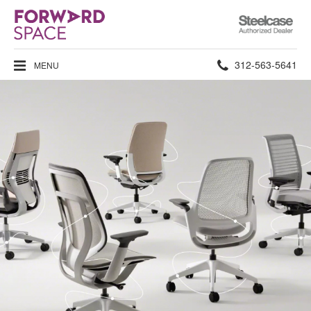
Steelcase
Authorized
Dealer
Phone
312-563-5641
MENU
number: