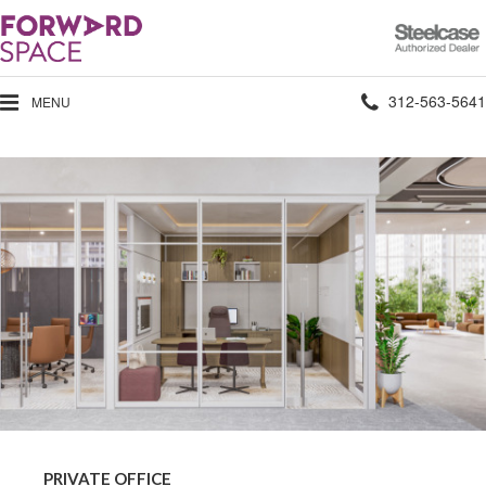
Steelcase
Authorized
Dealer
Phone
312-563-5641
MENU
number:
Private
Office
PRIVATE OFFICE