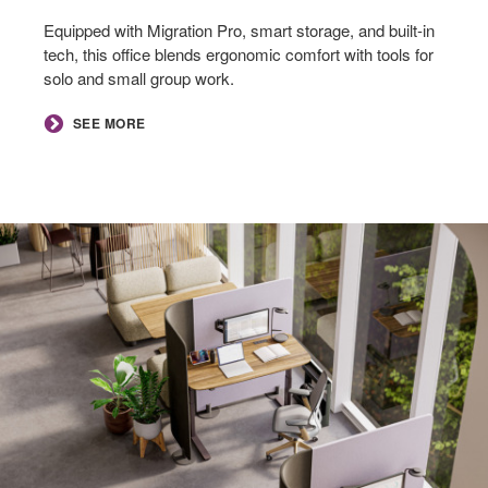
Equipped with Migration Pro, smart storage, and built-in
tech, this office blends ergonomic comfort with tools for
solo and small group work.
SEE MORE
Focus
Nooks