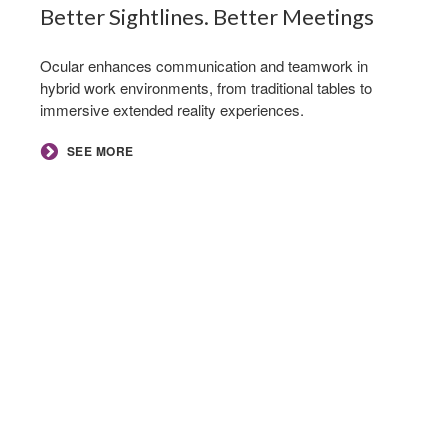
Better Sightlines. Better Meetings​
Ocular enhances communication and teamwork in
hybrid work environments, from traditional tables to
immersive extended reality experiences.
SEE MORE