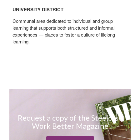
UNIVERSITY DISTRICT
Communal area dedicated to individual and group
learning that supports both structured and informal
experiences — places to foster a culture of lifelong
learning.
Request a copy of the Steelcase
Work Better Magazine