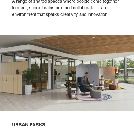
A range of shared spaces where people come together
to meet, share, brainstorm and collaborate — an
environment that sparks creativity and innovation.​
URBAN PARKS