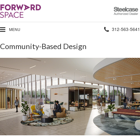
Steelcase
Authorized
Dealer
Phone
312-563-5641
MENU
number:
Community-Based Design