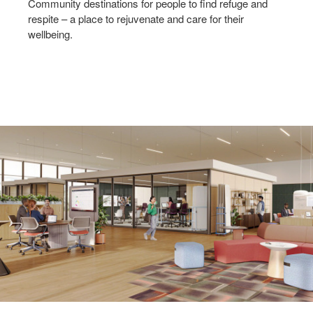
Community destinations for people to find refuge and
respite – a place to rejuvenate and care for their
wellbeing.