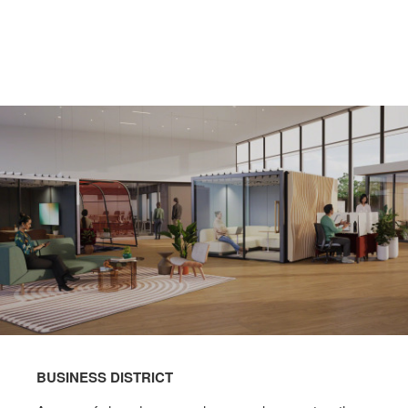
BUSINESS DISTRICT​