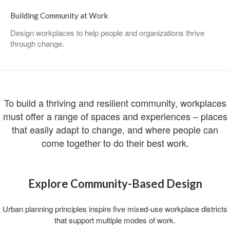
Building Community at Work
Design workplaces to help people and organizations thrive
through change. ​
To build a thriving and resilient community, workplaces
must offer a range of spaces and experiences – places
that easily adapt to change, and where people can
come together to do their best work.
Explore Community-Based Design​
Urban planning principles inspire five mixed-use workplace districts
that support multiple modes of work.