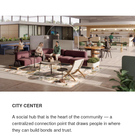
CITY CENTER
A social hub that is the heart of the community — a
centralized connection point that draws people in where
they can build bonds and trust.