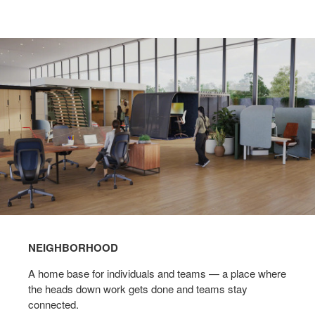
NEIGHBORHOOD
A home base for individuals and teams — a place where
the heads down work gets done and teams stay
connected.