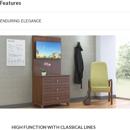
Features
ENDURING ELEGANCE
HIGH
FUNCTION
HIGH FUNCTION WITH CLASSICAL LINES