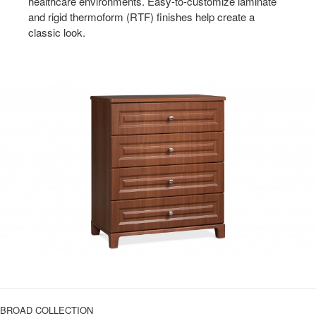
healthcare environments. Easy-to-customize laminate
and rigid thermoform (RTF) finishes help create a
classic look.
BROAD COLLECTION