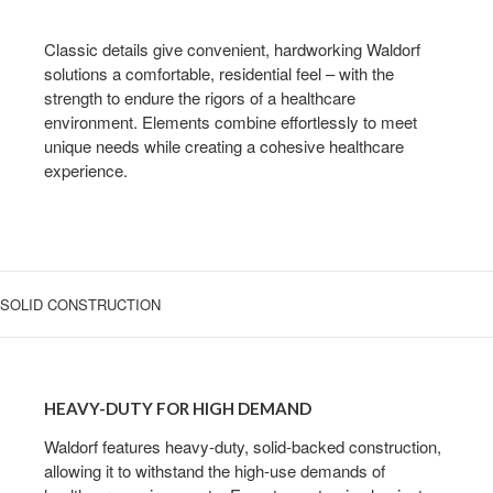
WITH
CLASSICAL
Classic details give convenient, hardworking Waldorf
LINES
solutions a comfortable, residential feel – with the
strength to endure the rigors of a healthcare
environment. Elements combine effortlessly to meet
unique needs while creating a cohesive healthcare
experience.
SOLID CONSTRUCTION
HEAVY-
DUTY
HEAVY-DUTY FOR HIGH DEMAND
FOR
HIGH
Waldorf features heavy-duty, solid-backed construction,
allowing it to withstand the high-use demands of
DEMAND