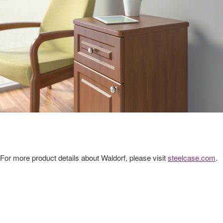
For more product details about Waldorf, please visit
steelcase.com
.