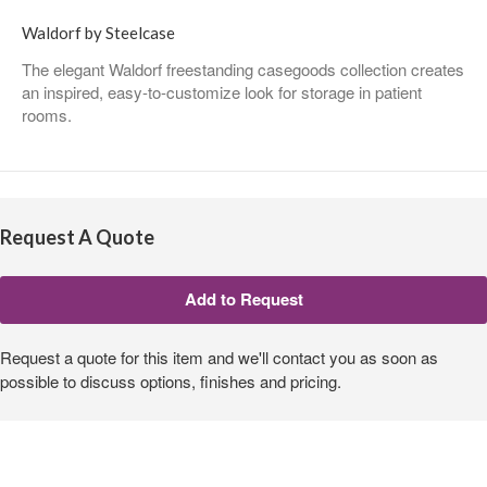
Waldorf by Steelcase
The elegant Waldorf freestanding casegoods collection creates
an inspired, easy-to-customize look for storage in patient
rooms.
Request A Quote
Request a quote for this item and we'll contact you as soon as
possible to discuss options, finishes and pricing.