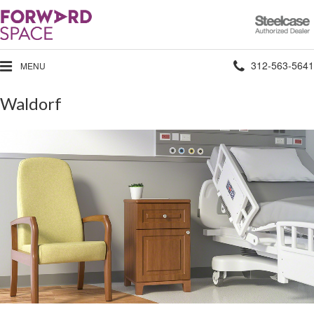
Steelcase
Authorized
Dealer
Phone
312-563-5641
MENU
number:
Waldorf