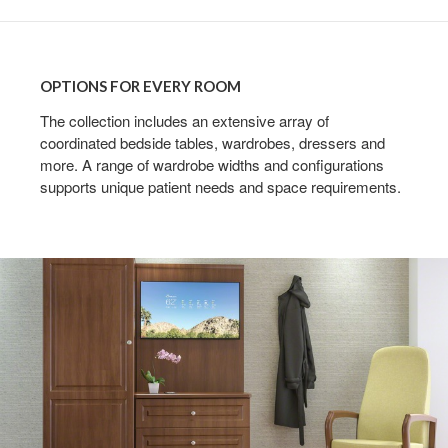
OPTIONS
FOR
OPTIONS FOR EVERY ROOM
EVERY
ROOM
The collection includes an extensive array of
coordinated bedside tables, wardrobes, dressers and
more. A range of wardrobe widths and configurations
supports unique patient needs and space requirements.