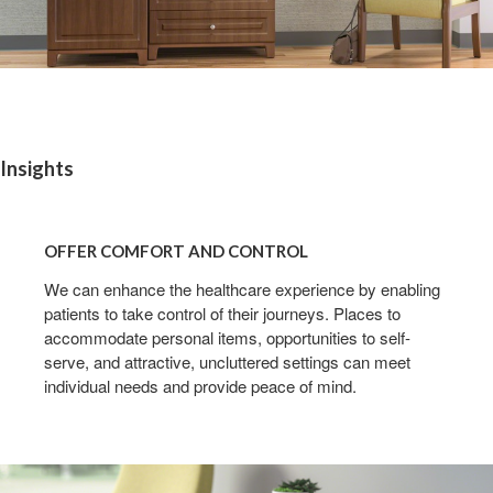
Insights
OFFER
COMFORT
OFFER COMFORT AND CONTROL
AND
CONTROL
We can enhance the healthcare experience by enabling
patients to take control of their journeys. Places to
accommodate personal items, opportunities to self-
serve, and attractive, uncluttered settings can meet
individual needs and provide peace of mind.