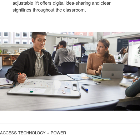
adjustable lift offers digital idea-sharing and clear
sightlines throughout the classroom.
ACCESS TECHNOLOGY + POWER