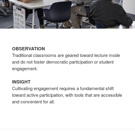
OBSERVATION
Traditional classrooms are geared toward lecture mode
and do not foster democratic participation or student
engagement.
INSIGHT
Cultivating engagement requires a fundamental shift
toward active participation, with tools that are accessible
and convenient for all.