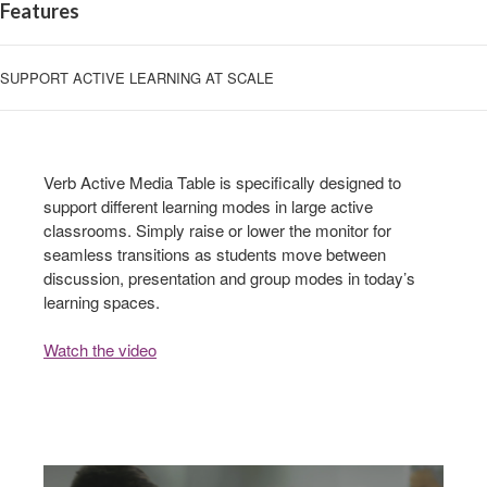
Features
SUPPORT ACTIVE LEARNING AT SCALE
Verb Active Media Table is specifically designed to
support different learning modes in large active
classrooms. Simply raise or lower the monitor for
seamless transitions as students move between
discussion, presentation and group modes in today’s
learning spaces.
Watch the video