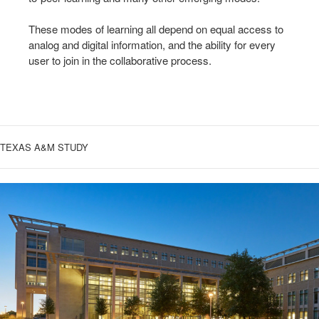
These modes of learning all depend on equal access to
analog and digital information, and the ability for every
user to join in the collaborative process.
TEXAS A&M STUDY