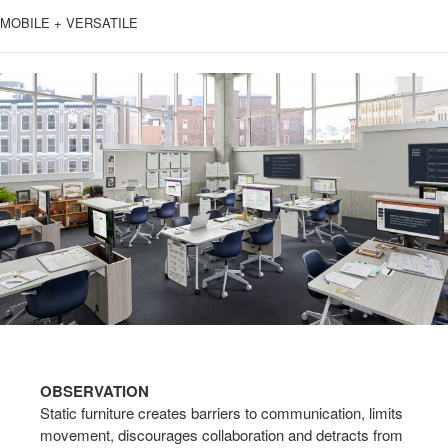
MOBILE + VERSATILE
OBSERVATION
Static furniture creates barriers to communication, limits
movement, discourages collaboration and detracts from