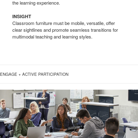
the learning experience.
INSIGHT
Classroom furniture must be mobile, versatile, offer
clear sightlines and promote seamless transitions for
multimodal teaching and learning styles.
ENGAGE + ACTIVE PARTICIPATION