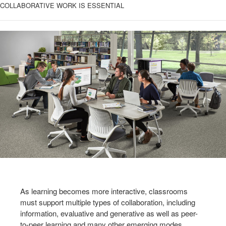
COLLABORATIVE WORK IS ESSENTIAL
As learning becomes more interactive, classrooms
must support multiple types of collaboration, including
information, evaluative and generative as well as peer-
to-peer learning and many other emerging modes.