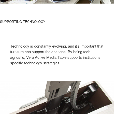
SUPPORTING TECHNOLOGY
Technology is constantly evolving, and it’s important that
furniture can support the changes. By being tech
agnostic, Verb Active Media Table supports institutions’
specific technology strategies.