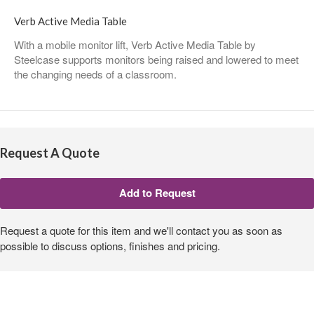
Verb Active Media Table
With a mobile monitor lift, Verb Active Media Table by
Steelcase supports monitors being raised and lowered to meet
the changing needs of a classroom.
Request A Quote
Request a quote for this item and we'll contact you as soon as
possible to discuss options, finishes and pricing.