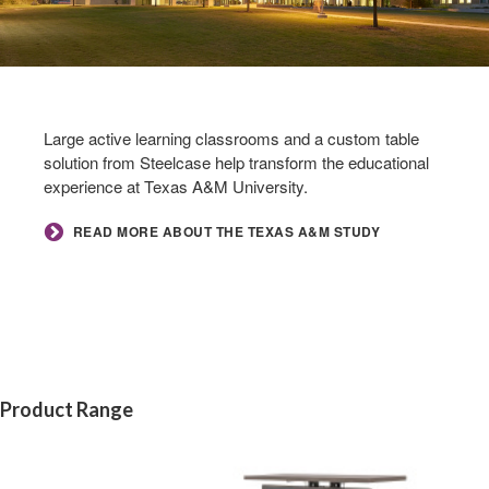
Large active learning classrooms and a custom table
solution from Steelcase help transform the educational
experience at Texas A&M University.
READ MORE ABOUT THE TEXAS A&M STUDY
Product Range
Rectangle