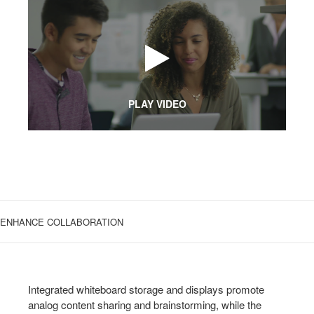
PLAY VIDEO
ENHANCE COLLABORATION
Integrated whiteboard storage and displays promote
analog content sharing and brainstorming, while the