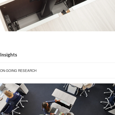
Insights
ON-GOING RESEARCH