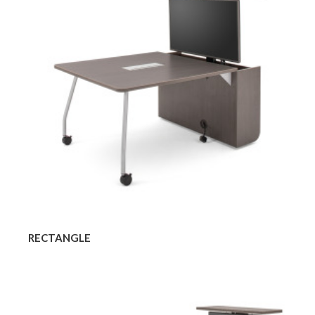
RECTANGLE
Rectangle