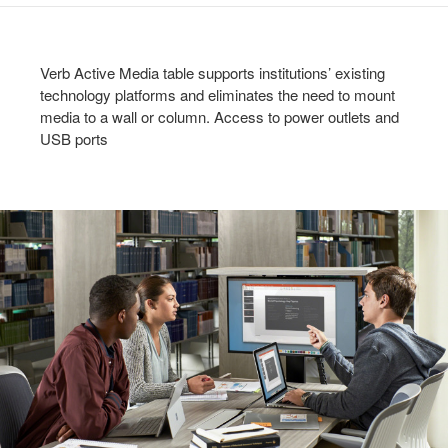
Verb Active Media table supports institutions’ existing
technology platforms and eliminates the need to mount
media to a wall or column. Access to power outlets and
USB ports