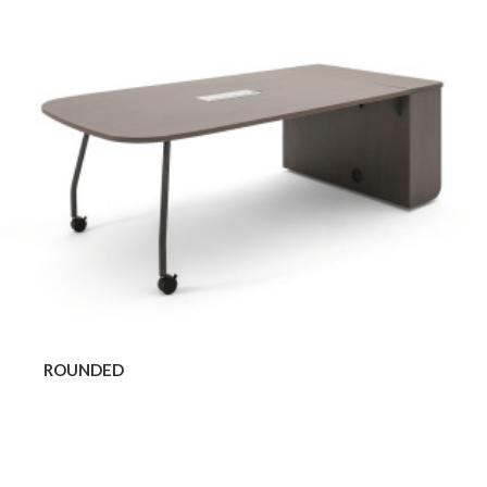
ROUNDED