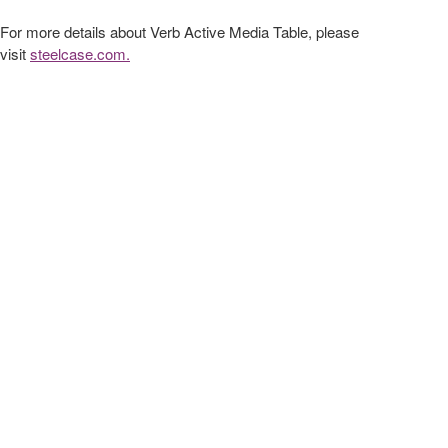
For more details about Verb Active Media Table, please
visit
steelcase.com.