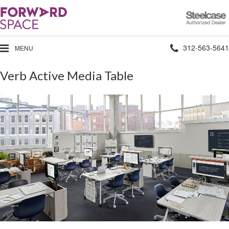
Steelcase
Authorized
Dealer
Phone
312-563-5641
MENU
number:
Verb Active Media Table