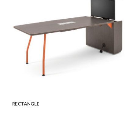
RECTANGLE
Rounded