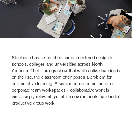
Steelcase has researched human-centered design in
schools, colleges and universities across North
America. Their findings show that while active learning is
on the rise, the classroom often poses a problem for
collaborative learning. A similar trend can be found in
corporate team workspaces—collaborative work is
increasingly relevant, yet office environments can hinder
productive group work.