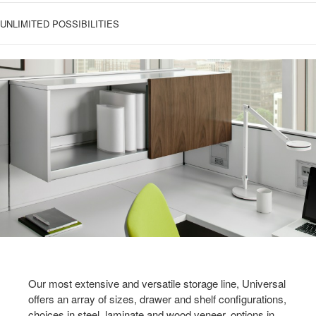
UNLIMITED POSSIBILITIES
Our most extensive and versatile storage line, Universal
offers an array of sizes, drawer and shelf configurations,
choices in steel, laminate and wood veneer, options in