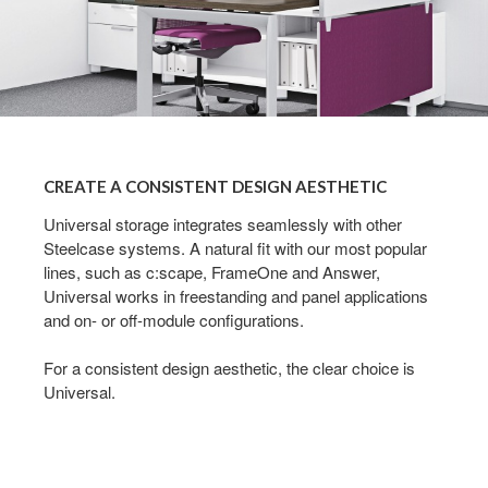
CREATE
A
CREATE A CONSISTENT DESIGN AESTHETIC
CONSISTENT
DESIGN
Universal storage integrates seamlessly with other
Steelcase systems. A natural fit with our most popular
AESTHETIC
lines, such as c:scape, FrameOne and Answer,
Universal works in freestanding and panel applications
and on- or off-module configurations.
For a consistent design aesthetic, the clear choice is
Universal.