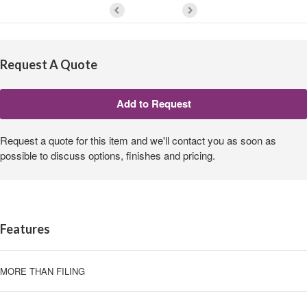
Request A Quote
Request a quote for this item and we'll contact you as soon as
possible to discuss options, finishes and pricing.
Features
MORE THAN FILING