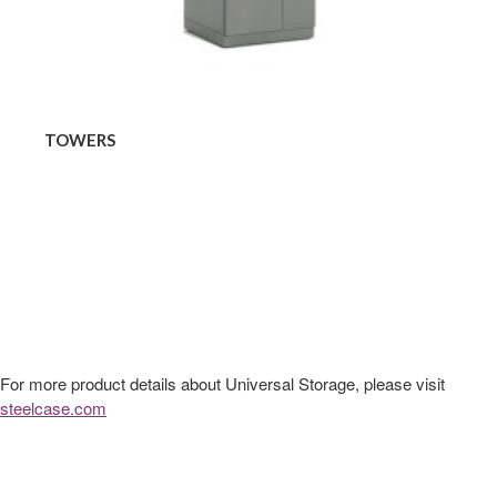
TOWERS
For more product details about Universal Storage, please visit
steelcase.com