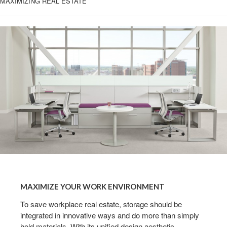
MAXIMIZING REAL ESTATE
MAXIMIZE
YOUR
MAXIMIZE YOUR WORK ENVIRONMENT
WORK
ENVIRONMENT
To save workplace real estate, storage should be
integrated in innovative ways and do more than simply
hold materials. With its unified design aesthetic,