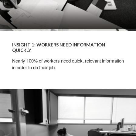
INSIGHT 1: WORKERS NEED INFORMATION
QUICKLY
Nearly 100% of workers need quick, relevant information
in order to do their job.
INSIGHT
2:
PROJECT
TEAMS
+
GROUP
WORK