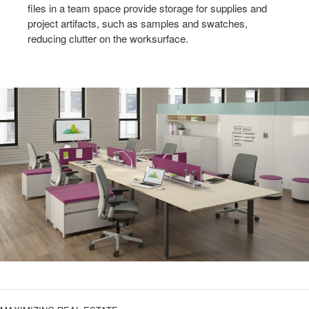
files in a team space provide storage for supplies and
project artifacts, such as samples and swatches,
reducing clutter on the worksurface.