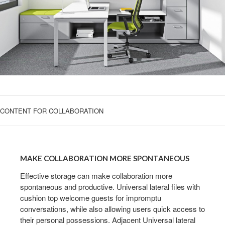
CONTENT FOR COLLABORATION
MAKE
COLLABORATION
MAKE COLLABORATION MORE SPONTANEOUS
MORE
SPONTANEOUS
Effective storage can make collaboration more
spontaneous and productive. Universal lateral files with
cushion top welcome guests for impromptu
conversations, while also allowing users quick access to
their personal possessions. Adjacent Universal lateral