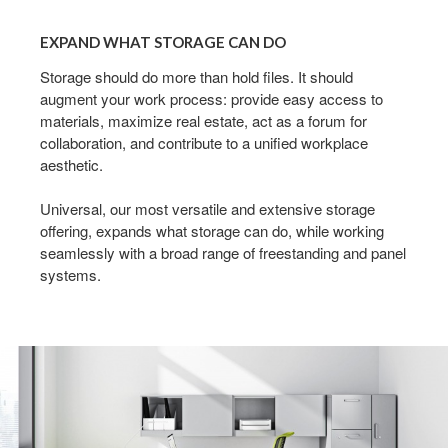
EXPAND
WHAT
EXPAND WHAT STORAGE CAN DO
STORAGE
CAN
Storage should do more than hold files. It should
augment your work process: provide easy access to
DO
materials, maximize real estate, act as a forum for
collaboration, and contribute to a unified workplace
aesthetic.
Universal, our most versatile and extensive storage
offering, expands what storage can do, while working
seamlessly with a broad range of freestanding and panel
systems.