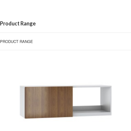
Product Range
PRODUCT RANGE
BINS