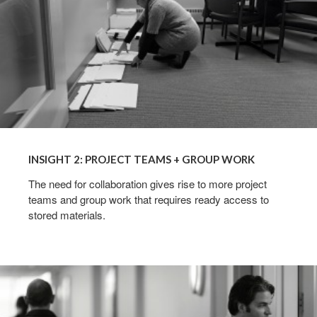
INSIGHT 2: PROJECT TEAMS + GROUP WORK
The need for collaboration gives rise to more project
teams and group work that requires ready access to
stored materials.
INSIGHT
3:
MOBILE