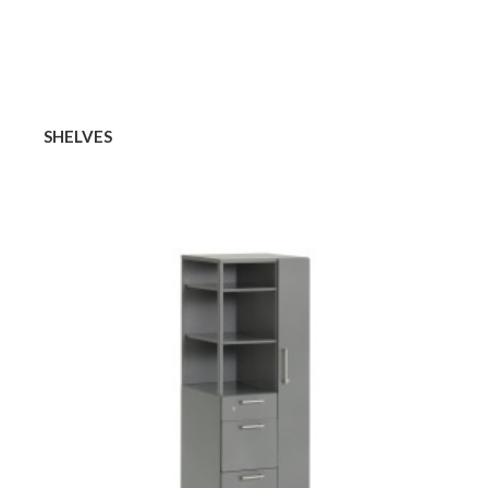
SHELVES
TOWERS