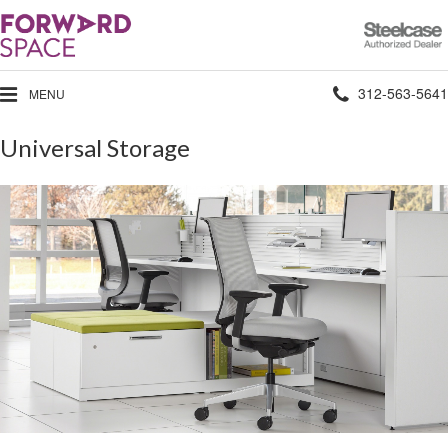
Steelcase
Authorized
Dealer
Phone
312-563-5641
MENU
number:
Universal Storage