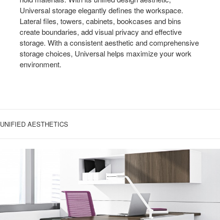
Universal storage elegantly defines the workspace.
Lateral files, towers, cabinets, bookcases and bins
create boundaries, add visual privacy and effective
storage. With a consistent aesthetic and comprehensive
storage choices, Universal helps maximize your work
environment.
UNIFIED AESTHETICS