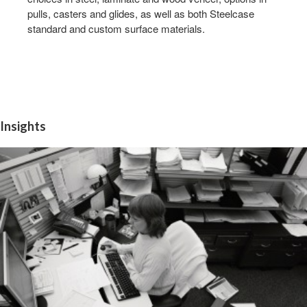
pulls, casters and glides, as well as both Steelcase
standard and custom surface materials.
Insights
INSIGHT
1:
WORKERS
NEED
INFORMATION
QUICKLY