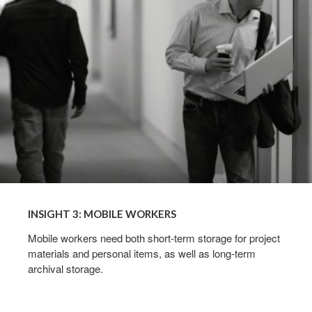
WORKERS
INSIGHT 3: MOBILE WORKERS
Mobile workers need both short-term storage for project
materials and personal items, as well as long-term
archival storage.