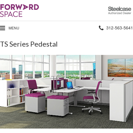
Steelcase
Authorized
Dealer
Phone
312-563-5641
MENU
number:
TS Series Pedestal