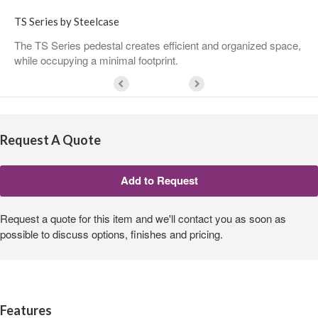
TS Series by Steelcase
The TS Series pedestal creates efficient and organized space,
while occupying a minimal footprint.
Request A Quote
Request a quote for this item and we'll contact you as soon as
possible to discuss options, finishes and pricing.
Features