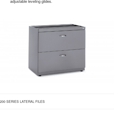
adjustable leveling glides.
200 SERIES LATERAL FILES