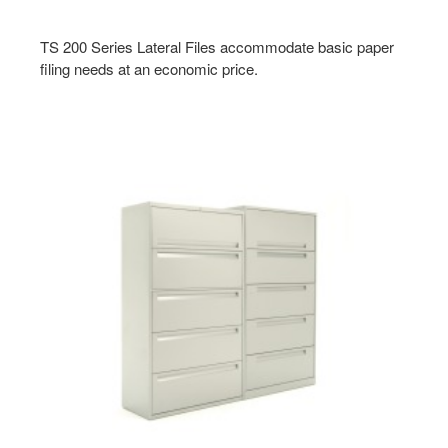
TS 200 Series Lateral Files accommodate basic paper
filing needs at an economic price.