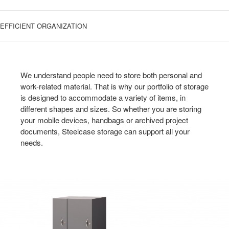
EFFICIENT ORGANIZATION
We understand people need to store both personal and
work-related material. That is why our portfolio of storage
is designed to accommodate a variety of items, in
different shapes and sizes. So whether you are storing
your mobile devices, handbags or archived project
documents, Steelcase storage can support all your
needs.