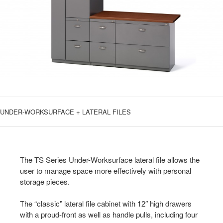
UNDER-WORKSURFACE + LATERAL FILES
The TS Series Under-Worksurface lateral file allows the
user to manage space more effectively with personal
storage pieces.
The “classic” lateral file cabinet with 12″ high drawers
with a proud-front as well as handle pulls, including four