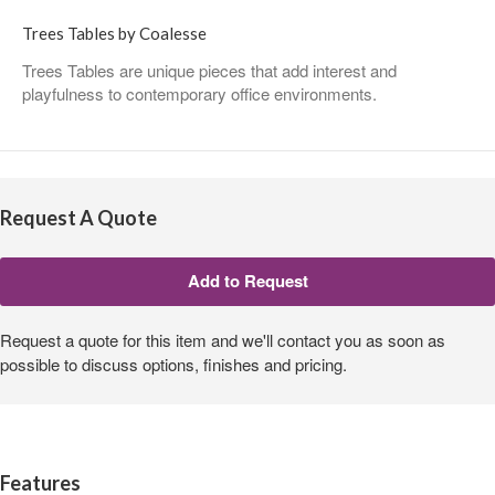
Trees Tables by Coalesse
Trees Tables are unique pieces that add interest and
playfulness to contemporary office environments.
Request A Quote
Request a quote for this item and we'll contact you as soon as
possible to discuss options, finishes and pricing.
Features