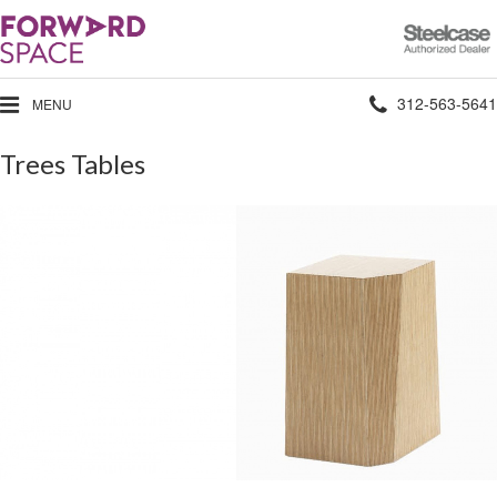
Steelcase
Authorized
Dealer
Phone
312-563-5641
MENU
number:
Trees Tables