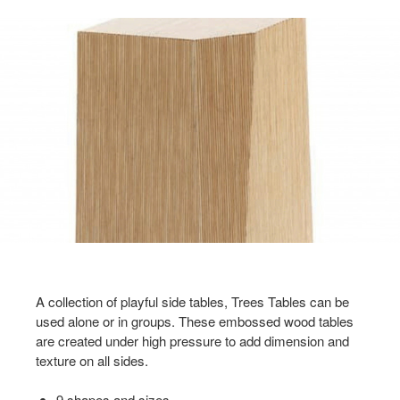
A collection of playful side tables, Trees Tables can be
used alone or in groups. These embossed wood tables
are created under high pressure to add dimension and
texture on all sides.
9 shapes and sizes