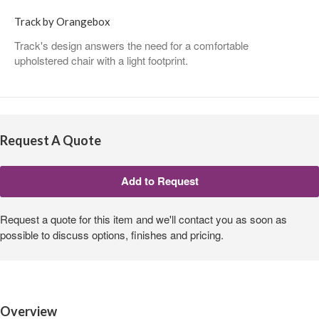
Track by Orangebox
Track's design answers the need for a comfortable
upholstered chair with a light footprint.
Request A Quote
Request a quote for this item and we'll contact you as soon as
possible to discuss options, finishes and pricing.
Overview