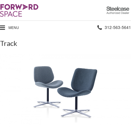
Steelcase
Authorized
Dealer
Phone
312-563-5641
MENU
number:
Track