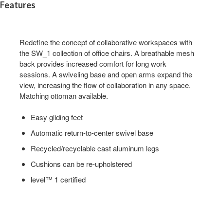
Features
Redefine the concept of collaborative workspaces with
the SW_1 collection of office chairs. A breathable mesh
back provides increased comfort for long work
sessions. A swiveling base and open arms expand the
view, increasing the flow of collaboration in any space.
Matching ottoman available.
Easy gliding feet
Automatic return-to-center swivel base
Recycled/recyclable cast aluminum legs
Cushions can be re-upholstered
level™ 1 certified