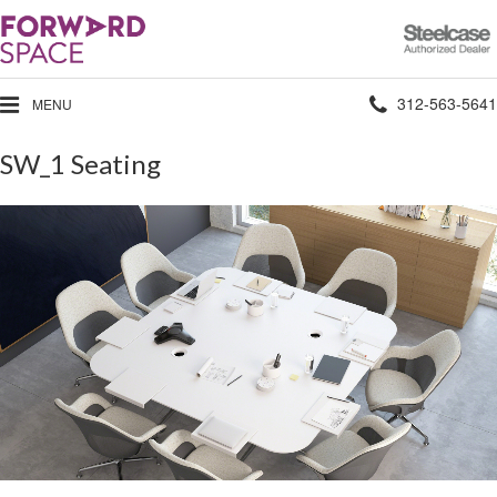
Steelcase
Authorized
Dealer
Phone
312-563-5641
MENU
number:
SW_1 Seating