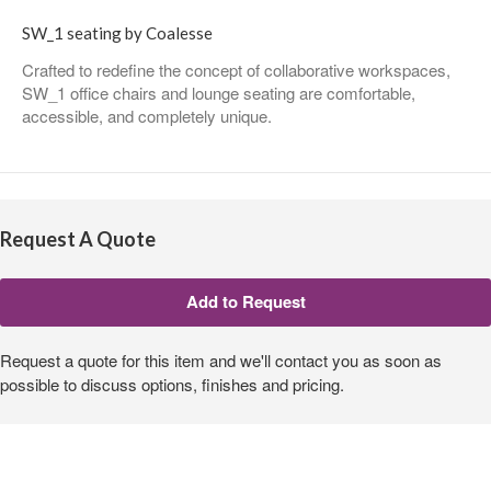
SW_1 seating by Coalesse
Crafted to redefine the concept of collaborative workspaces,
SW_1 office chairs and lounge seating are comfortable,
accessible, and completely unique.
Request A Quote
Request a quote for this item and we'll contact you as soon as
possible to discuss options, finishes and pricing.