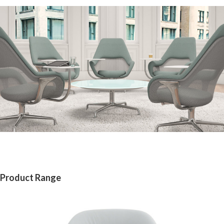
Product Range