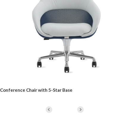
Conference Chair with 5-Star Base