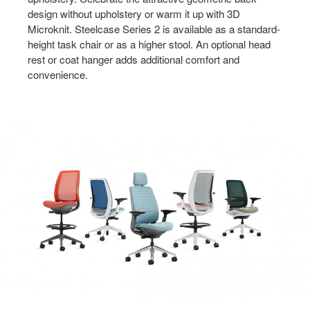
design without upholstery or warm it up with 3D
Microknit. Steelcase Series 2 is available as a standard-
height task chair or as a higher stool. An optional head
rest or coat hanger adds additional comfort and
convenience.