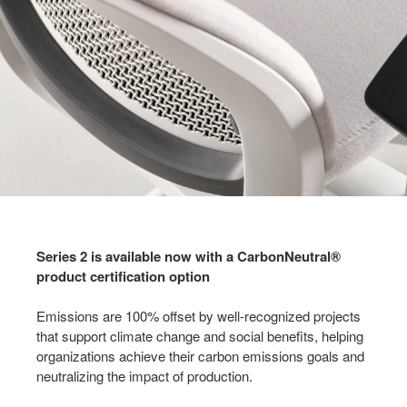
Series 2 is available now with a CarbonNeutral®
product certification option
Emissions are 100% offset by well-recognized projects
that support climate change and social benefits, helping
organizations achieve their carbon emissions goals and
neutralizing the impact of production.