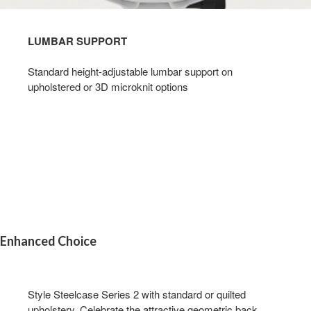
LUMBAR SUPPORT​
Standard height-adjustable lumbar support on
upholstered or 3D microknit options​
Enhanced Choice
Style Steelcase Series 2 with standard or quilted
upholstery. Celebrate the attractive geometric back