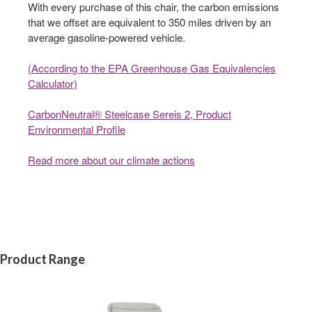
With every purchase of this chair, the carbon emissions
that we offset are equivalent to 350 miles driven by an
average gasoline-powered vehicle.
(According to the EPA Greenhouse Gas Equivalencies
Calculator​)
CarbonNeutral® Steelcase Sereis 2, Product
Environmental Profile
Read more about our climate actions
Product Range