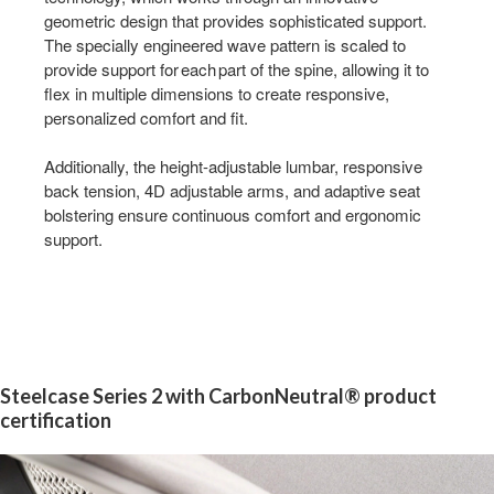
geometric design that provides sophisticated support.
The specially engineered wave pattern is scaled to
provide support for each part of the spine, allowing it to
flex in multiple dimensions to create responsive,
personalized comfort and fit.
Additionally, the height-adjustable lumbar, responsive
back tension, 4D adjustable arms, and adaptive seat
bolstering ensure continuous comfort and ergonomic
support.
Steelcase Series 2 with CarbonNeutral® product
certification