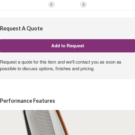
Request A Quote
Request a quote for this item and we'll contact you as soon as
possible to discuss options, finishes and pricing.
Performance Features