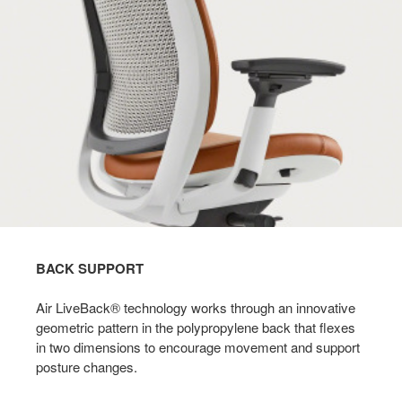
BACK SUPPORT
Air LiveBack® technology works through an innovative
geometric pattern in the polypropylene back that flexes
in two dimensions to encourage movement and support
posture changes. ​