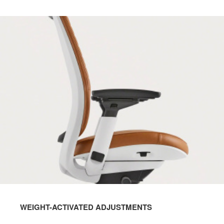
WEIGHT-ACTIVATED ADJUSTMENTS