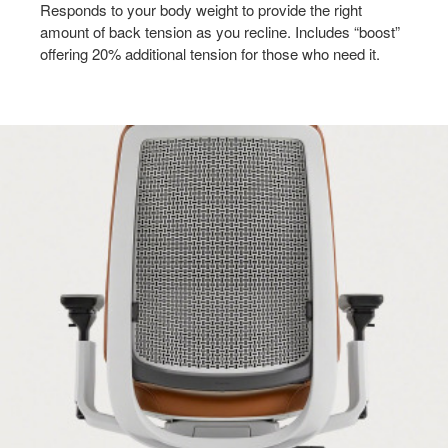
Responds to your body weight to provide the right
amount of back tension as you recline. Includes “boost”
offering 20% additional tension for those who need it.​