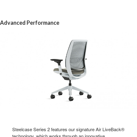
Advanced Performance
Steelcase Series 2 features our signature Air LiveBack®
technology, which works through an innovative