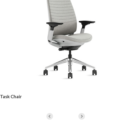
Task Chair