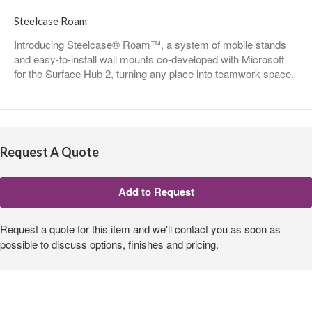
Steelcase Roam
Introducing Steelcase® Roam™, a system of mobile stands
and easy-to-install wall mounts co-developed with Microsoft
for the Surface Hub 2, turning any place into teamwork space.
Request A Quote
Request a quote for this item and we'll contact you as soon as
possible to discuss options, finishes and pricing.