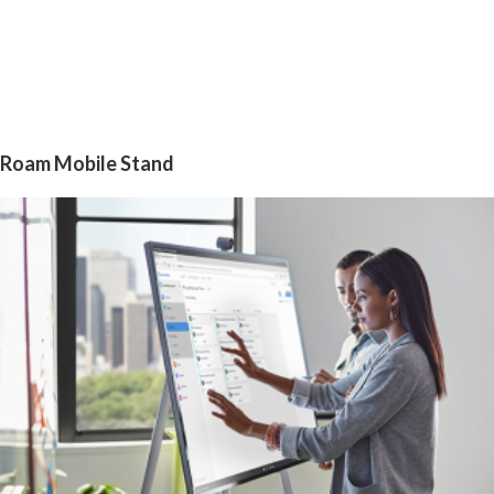
Roam Mobile Stand