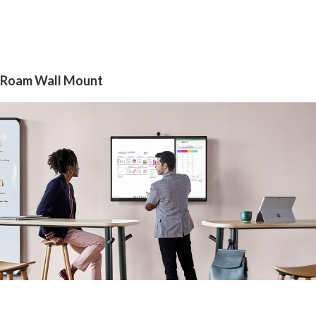
Roam Wall Mount