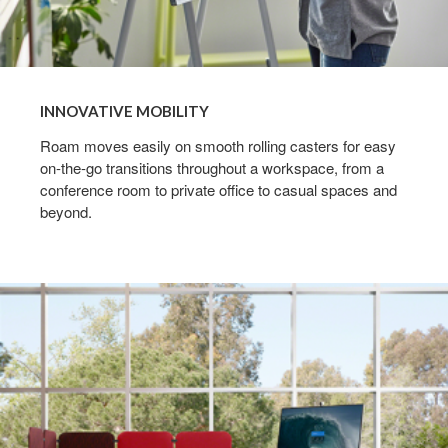
INNOVATIVE MOBILITY
Roam moves easily on smooth rolling casters for easy
on-the-go transitions throughout a workspace, from a
conference room to private office to casual spaces and
beyond.