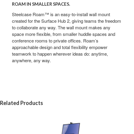
ROAM IN SMALLER SPACES.
Steelcase Roam™ is an easy-to-install wall mount
created for the Surface Hub 2, giving teams the freedom
to collaborate any way. The wall mount makes any
space more flexible, from smaller huddle spaces and
conference rooms to private offices. Roam’s
approachable design and total flexibility empower
teamwork to happen wherever ideas do: anytime,
anywhere, any way.
Related Products