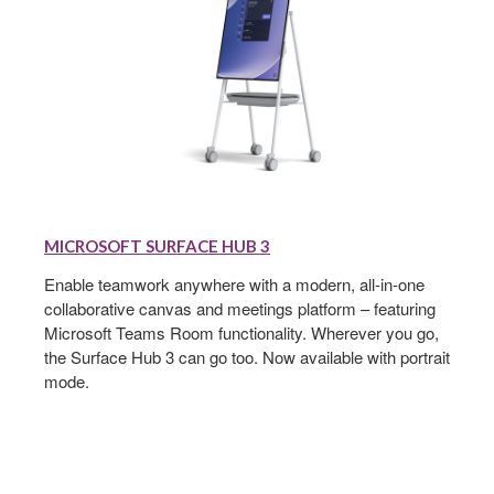
MICROSOFT
SURFACE
MICROSOFT SURFACE HUB 3
HUB
3
Enable teamwork anywhere with a modern, all-in-one
collaborative canvas and meetings platform – featuring
Microsoft Teams Room functionality. Wherever you go,
the Surface Hub 3 can go too. Now available with portrait
mode.