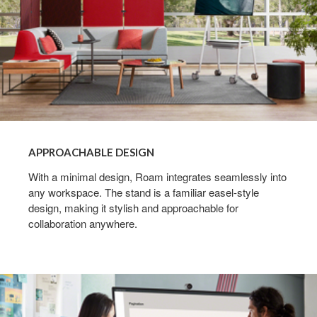
APPROACHABLE DESIGN
With a minimal design, Roam integrates seamlessly into
any workspace. The stand is a familiar easel-style
design, making it stylish and approachable for
collaboration anywhere.