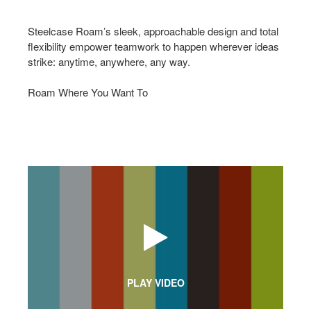
Steelcase Roam’s sleek, approachable design and total
flexibility empower teamwork to happen wherever ideas
strike: anytime, anywhere, any way.
Roam Where You Want To
PLAY VIDEO