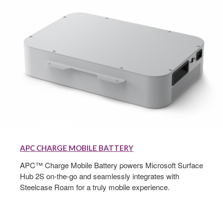
APC
Charge
APC CHARGE MOBILE BATTERY
Mobile
Battery
APC™ Charge Mobile Battery powers Microsoft Surface
Hub 2S on-the-go and seamlessly integrates with
Steelcase Roam for a truly mobile experience.