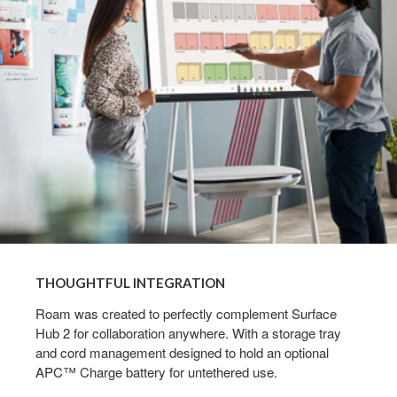
THOUGHTFUL INTEGRATION
Roam was created to perfectly complement Surface
Hub 2 for collaboration anywhere. With a storage tray
and cord management designed to hold an optional
APC™ Charge battery for untethered use.