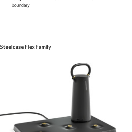
boundary.
Steelcase Flex Family