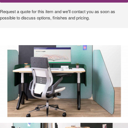
Request a quote for this item and we'll contact you as soon as
possible to discuss options, finishes and pricing.