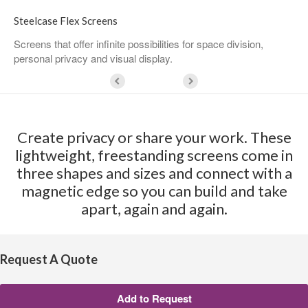
Steelcase Flex Screens
Screens that offer infinite possibilities for space division,
personal privacy and visual display.
Create privacy or share your work. These
lightweight, freestanding screens come in
three shapes and sizes and connect with a
magnetic edge so you can build and take
apart, again and again.
Request A Quote