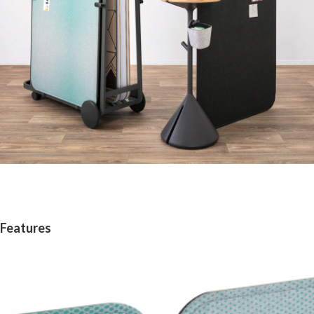
Features
Magnetic
Edge