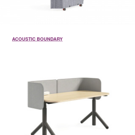
ACOUSTIC BOUNDARY