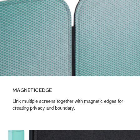
MAGNETIC EDGE
Link multiple screens together with magnetic edges for
creating privacy and boundary.
Tackability