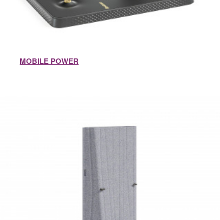
MOBILE POWER