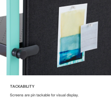
TACKABILITY
Screens are pin tackable for visual display.