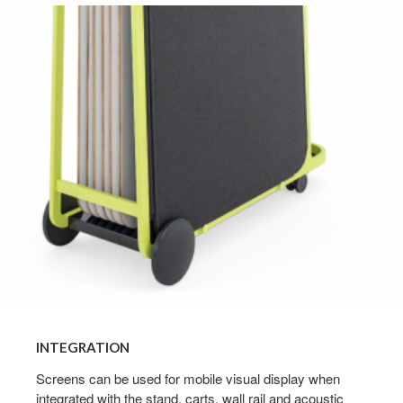
Integration
INTEGRATION
Screens can be used for mobile visual display when
integrated with the stand, carts, wall rail and acoustic