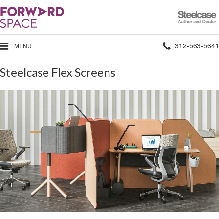
Steelcase
Authorized
Dealer
Phone
312-563-5641
MENU
number:
Steelcase Flex Screens