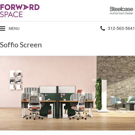
Steelcase
Authorized
Dealer
Phone
312-563-5641
MENU
number:
Soffio Screen