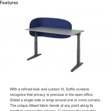
Features
With a refined look and custom fit, Soffio screens
recognize that privacy is precious in the open office.
Shield a single side or wrap around one or more corners.
The unique ribbed fabric bends at any point along its
length to personalize privacy. Customize the tackable