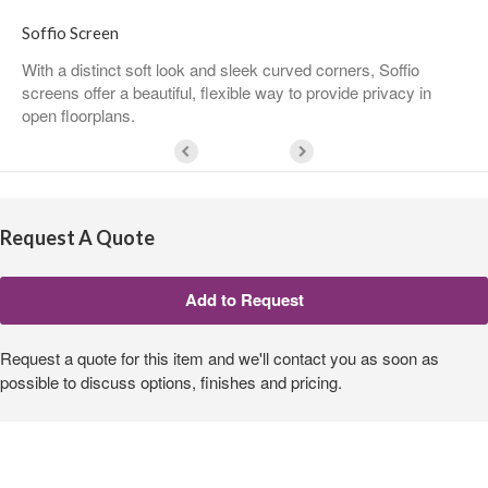
Soffio Screen
With a distinct soft look and sleek curved corners, Soffio
screens offer a beautiful, flexible way to provide privacy in
open floorplans.
Request A Quote
Request a quote for this item and we'll contact you as soon as
possible to discuss options, finishes and pricing.