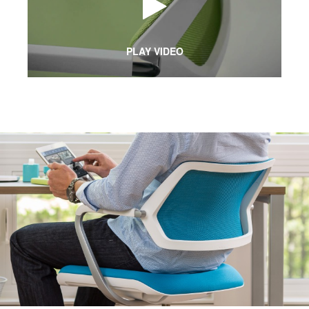
PLAY VIDEO