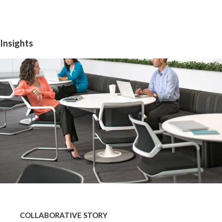
Insights
COLLABORATIVE
STORY
COLLABORATIVE STORY