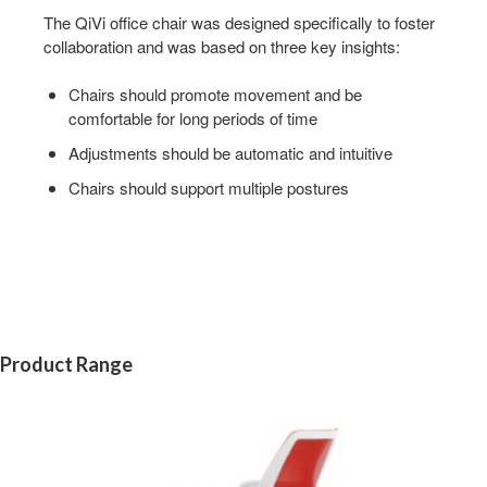
The QiVi office chair was designed specifically to foster
collaboration and was based on three key insights:
Chairs should promote movement and be
comfortable for long periods of time
Adjustments should be automatic and intuitive
Chairs should support multiple postures
Product Range
QIVI
5-
STAR
BASE