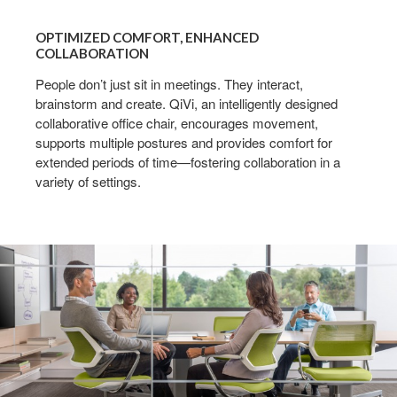
OPTIMIZED
COMFORT,
OPTIMIZED COMFORT, ENHANCED
ENHANCED
COLLABORATION
COLLABORATION
People don’t just sit in meetings. They interact,
brainstorm and create. QiVi, an intelligently designed
collaborative office chair, encourages movement,
supports multiple postures and provides comfort for
extended periods of time—fostering collaboration in a
variety of settings.