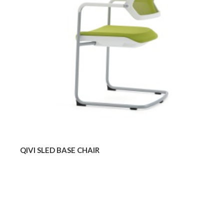
QIVI SLED BASE CHAIR