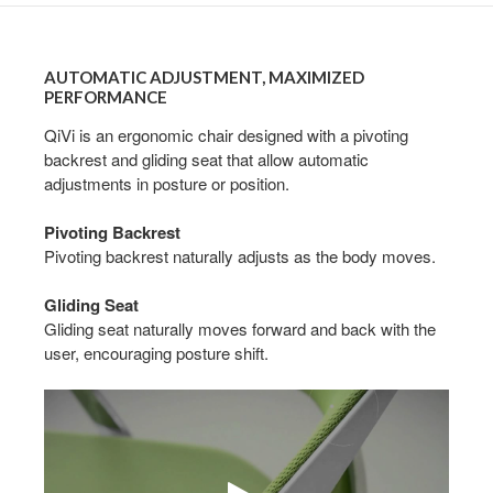
AUTOMATIC
ADJUSTMENT,
AUTOMATIC ADJUSTMENT, MAXIMIZED
MAXIMIZED
PERFORMANCE
PERFORMANCE
QiVi is an ergonomic chair designed with a pivoting
backrest and gliding seat that allow automatic
adjustments in posture or position.
Pivoting Backrest
Pivoting backrest naturally adjusts as the body moves.
Gliding Seat
Gliding seat naturally moves forward and back with the
user, encouraging posture shift.