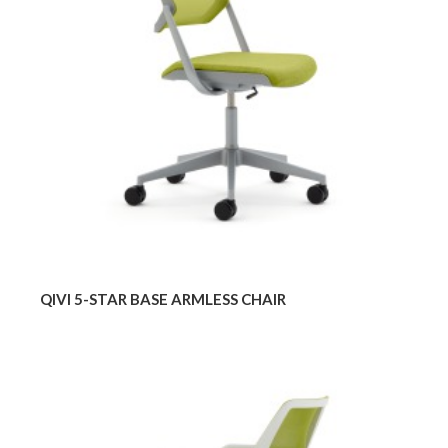
ARMLESS
CHAIR
QIVI 5-STAR BASE ARMLESS CHAIR
QIVI
SLED
BASE
CHAIR