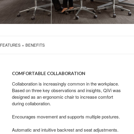
FEATURES + BENEFITS
COMFORTABLE
COLLABORATION
COMFORTABLE COLLABORATION
Collaboration is increasingly common in the workplace.
Based on three key observations and insights, QiVi was
designed as an ergonomic chair to increase comfort
during collaboration.
Encourages movement and supports multiple postures.
Automatic and intuitive backrest and seat adjustments.