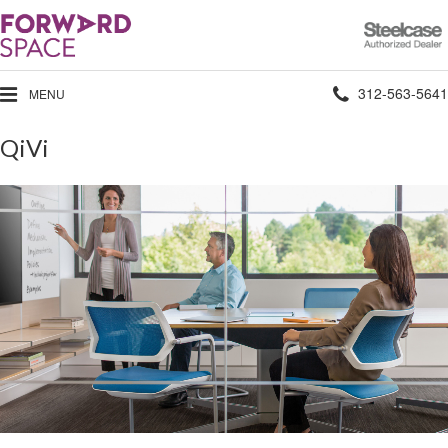
Steelcase
Authorized
Dealer
Phone
312-563-5641
MENU
number:
QiVi