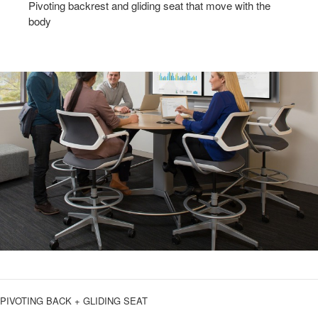
Pivoting backrest and gliding seat that move with the
body
PIVOTING BACK + GLIDING SEAT