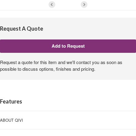
Request A Quote
Request a quote for this item and we'll contact you as soon as
possible to discuss options, finishes and pricing.
Features
ABOUT QIVI