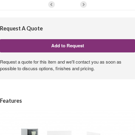
Request A Quote
Request a quote for this item and we'll contact you as soon as
possible to discuss options, finishes and pricing.
Features