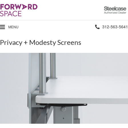
Steelcase
Authorized
Dealer
Phone
312-563-5641
MENU
number:
Privacy + Modesty Screens