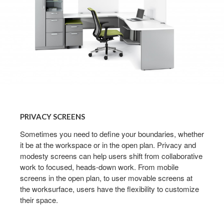
PRIVACY
SCREENS
PRIVACY SCREENS
Sometimes you need to define your boundaries, whether
it be at the workspace or in the open plan. Privacy and
modesty screens can help users shift from collaborative
work to focused, heads-down work. From mobile
screens in the open plan, to user movable screens at
the worksurface, users have the flexibility to customize
their space.