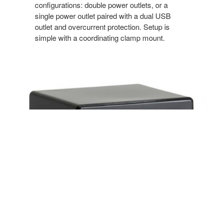
configurations: double power outlets, or a
single power outlet paired with a dual USB
outlet and overcurrent protection. Setup is
simple with a coordinating clamp mount.
Under Worksurface Utility Power