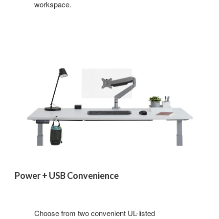
workspace.
Power + USB Convenience
Choose from two convenient UL-listed