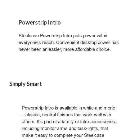
Powerstrip Intro
Steelcase Powerstrip Intro puts power within
everyone’s reach. Convenient desktop power has
never been an easier, more affordable choice.
Simply Smart
Powerstrip Intro is available in white and merle
– classic, neutral finishes that work well with
others. It’s part of a family of Intro accessories,
including monitor arms and task-lights, that
make it easy to complete your Steelcase