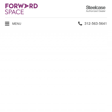
Steelcase
Authorized
Dealer
Phone
312-563-5641
MENU
number: