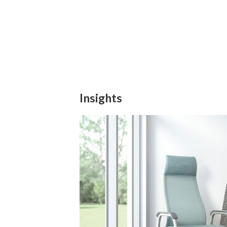
Insights