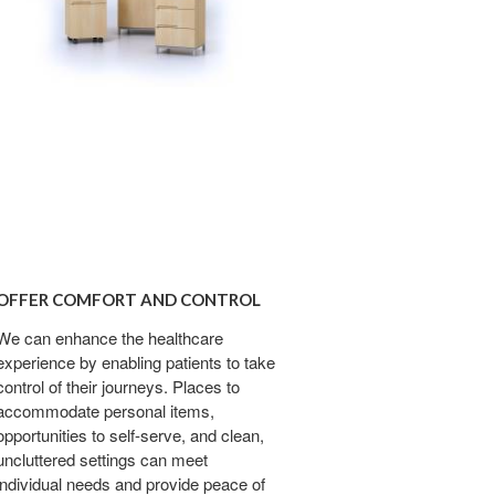
R
FORT
OFFER COMFORT AND CONTROL
ROL
We can enhance the healthcare
experience by enabling patients to take
control of their journeys. Places to
accommodate personal items,
opportunities to self-serve, and clean,
uncluttered settings can meet
individual needs and provide peace of