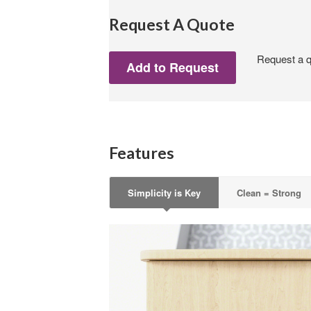
Request A Quote
Request a qu
Features
Simplicity is Key
Clean = Strong