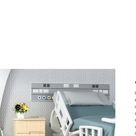
OFFE
COM
AND
CONT