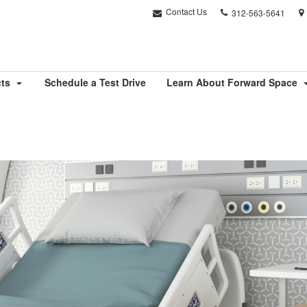
Phone
Contact Us
312-563-5641
number:
cts
Schedule a Test Drive
Learn About Forward Space