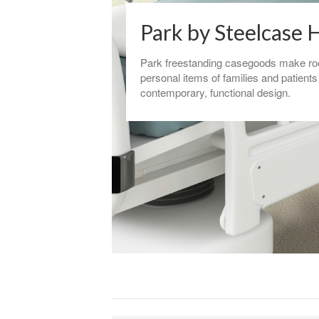
Park by Steelcase 
Park freestanding casegoods make ro
personal items of families and patients
contemporary, functional design.