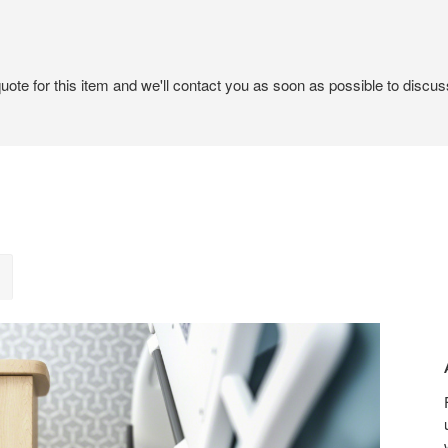
ote for this item and we'll contact you as soon as possible to discuss
A
SENS
OF
CALM
AND