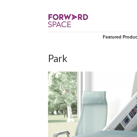
Featured Produ
Park