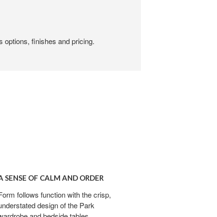
 options, finishes and pricing.
E
A SENSE OF CALM AND ORDER
Form follows function with the crisp,
understated design of the Park
wardrobe and bedside tables.