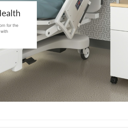
Health
om for the
 with