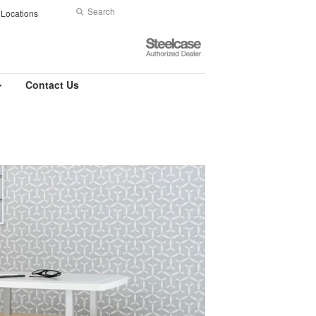
Search
Submit
Locations
Search
Steelcase
Authorized
Dealer
Contact Us