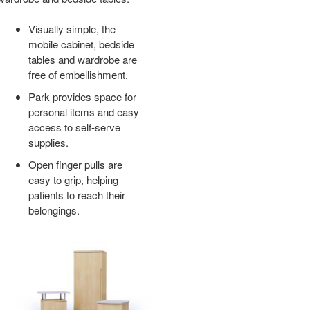
ER
Visually simple, the
mobile cabinet, bedside
tables and wardrobe are
free of embellishment.
Park provides space for
personal items and easy
access to self-serve
supplies.
Open finger pulls are
easy to grip, helping
patients to reach their
belongings.