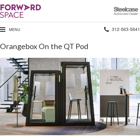
Steelcase
Authorized
Dealer
Phone
312-563-5641
MENU
number:
Orangebox On the QT Pod