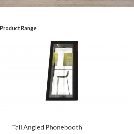
Product Range
Tall Angled Phonebooth