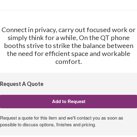
Connect in privacy, carry out focused work or
simply think for a while, On the QT phone
booths strive to strike the balance between
the need for efficient space and workable
comfort.
Request A Quote
Request a quote for this item and we'll contact you as soon as
possible to discuss options, finishes and pricing.