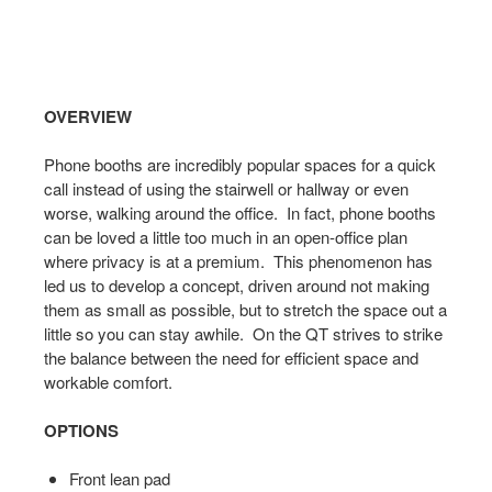
Open
OVERVIEW
image
tooltip
Phone booths are incredibly popular spaces for a quick
call instead of using the stairwell or hallway or even
worse, walking around the office. In fact, phone booths
can be loved a little too much in an open-office plan
where privacy is at a premium. This phenomenon has
led us to develop a concept, driven around not making
them as small as possible, but to stretch the space out a
little so you can stay awhile. On the QT strives to strike
the balance between the need for efficient space and
workable comfort.
OPTIONS
Front lean pad