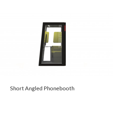
Short Angled Phonebooth