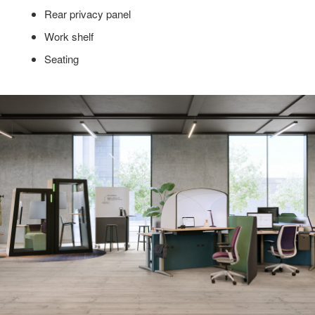
Rear privacy panel
Work shelf
Seating