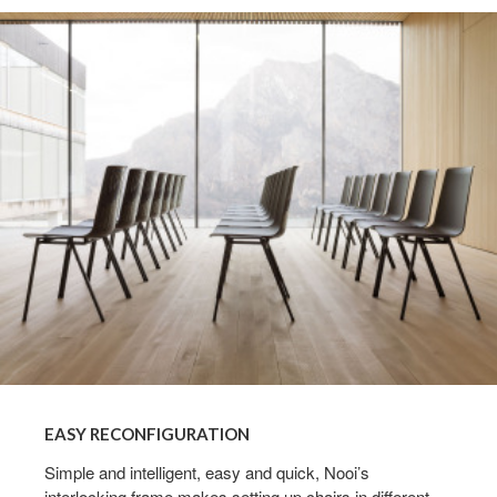
Easy
reconfiguration
EASY RECONFIGURATION
Simple and intelligent, easy and quick, Nooi’s
interlocking frame makes setting up chairs in different