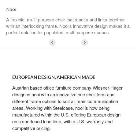
Nooi
A flexible, multi-purpose chair that stacks and links together
with an interlocking frame. Nooi’s innovative design makes it a
perfect solution for populated, multi-purpose spaces.
European
Design,
EUROPEAN DESIGN, AMERICAN MADE
American
Made
Austrian based office furniture company Wiesner-Hager
designed nooi with an innovative one shell form and
different frame options to suit all main communication
areas. Working with Steelcase, nooi is now being
manufactured within the U.S. offering European design
on a shortened lead time, with a U.S. warranty and
competitive pricing.