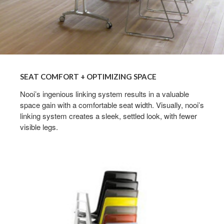
SEAT COMFORT + OPTIMIZING SPACE
Nooi’s ingenious linking system results in a valuable
space gain with a comfortable seat width. Visually, nooi’s
linking system creates a sleek, settled look, with fewer
visible legs.
EFFICIENT
STACKING
SYSTEM