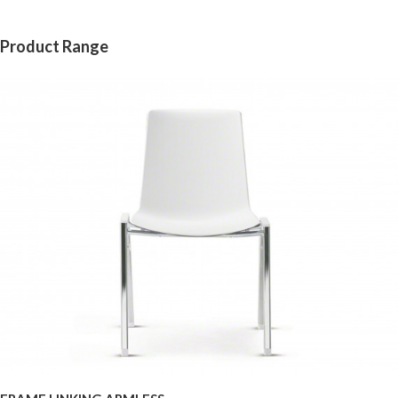
Product Range