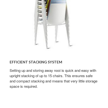
EFFICIENT STACKING SYSTEM
Setting up and storing away nooi is quick and easy with
upright stacking of up to 15 chairs. This ensures safe
and compact stacking and means that very little storage
space is required.