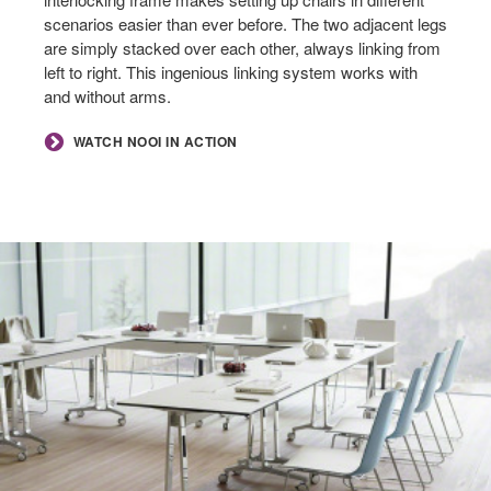
scenarios easier than ever before. The two adjacent legs
are simply stacked over each other, always linking from
left to right. This ingenious linking system works with
and without arms.
WATCH NOOI IN ACTION
SEAT
COMFORT
+
OPTIMIZING
SPACE