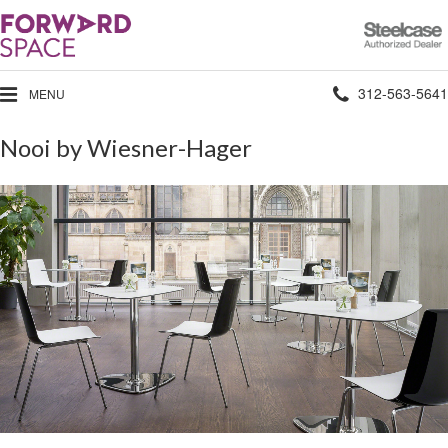
Steelcase
Authorized
Dealer
Phone
312-563-5641
MENU
number:
Nooi by Wiesner-Hager