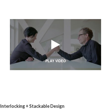
PLAY VIDEO
Interlocking + Stackable Design