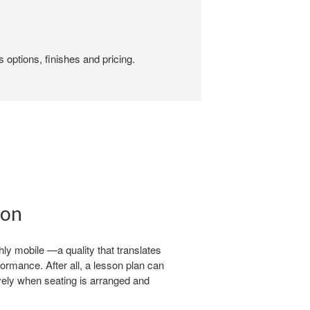
 options, finishes and pricing.
ion
ly mobile —a quality that translates
formance. After all, a lesson plan can
ively when seating is arranged and