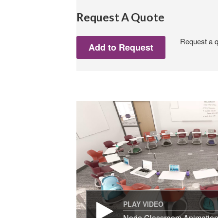
Request A Quote
Request a qu
PLAY VIDEO
Node Classroom Animatio