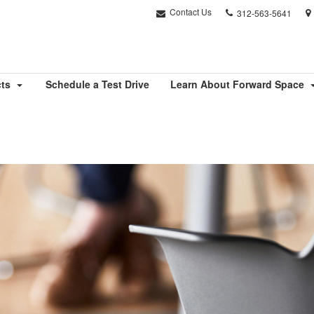
Phone
Contact Us
312-563-5641
number:
cts
Schedule a Test Drive
Learn About Forward Space