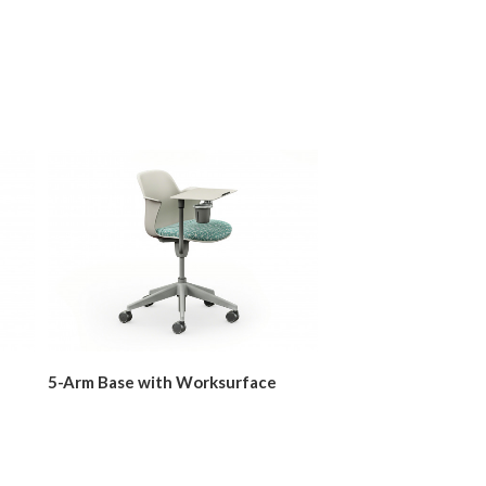
5-Arm Base with Worksurface
Five-Star Base with
Worksurface