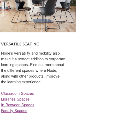
VERSATILE SEATING
Node’s versatility and mobility also
make it a perfect addition to corporate
learning spaces. Find out more about
the different spaces where Node,
along with other products, improve
the learning experience.
Classroom Spaces
Libraries Spaces
In-Between Spaces
Faculty Spaces