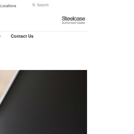
Search
Submit
Locations
Search
Steelcase
Authorized
Dealer
Contact Us