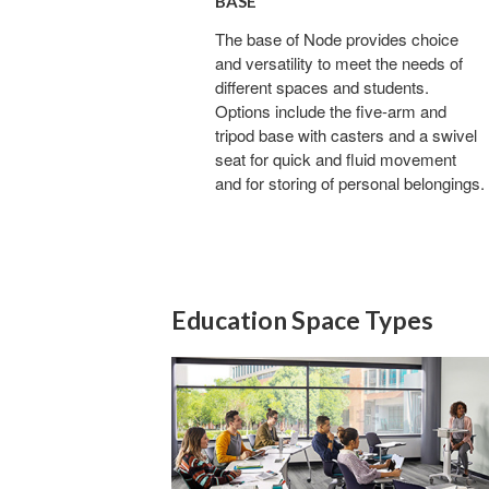
BASE
The base of Node provides choice
and versatility to meet the needs of
different spaces and students.
Options include the five-arm and
tripod base with casters and a swivel
seat for quick and fluid movement
and for storing of personal belongings.
Education Space Types