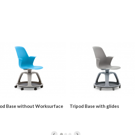
pod Base without Worksurface
Tripod Base with glides