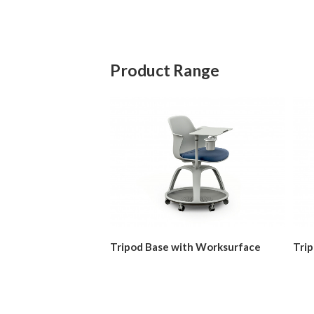
Product Range
Tripod Base with Worksurface
Tri