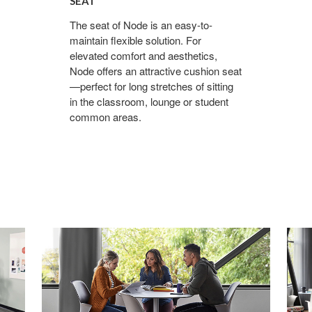
SEAT
The seat of Node is an easy-to-
maintain flexible solution. For
elevated comfort and aesthetics,
Node offers an attractive cushion seat
—perfect for long stretches of sitting
in the classroom, lounge or student
common areas.