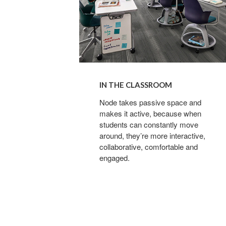
IN THE CLASSROOM
Node takes passive space and
makes it active, because when
students can constantly move
around, they’re more interactive,
collaborative, comfortable and
engaged.