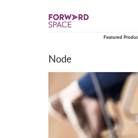
Featured Produ
Node