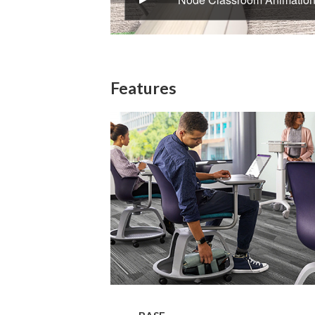
Features