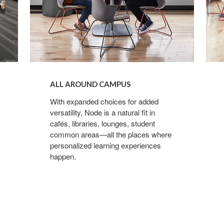
ALL AROUND CAMPUS
With expanded choices for added
versatility, Node is a natural fit in
cafés, libraries, lounges, student
common areas—all the places where
personalized learning experiences
happen.