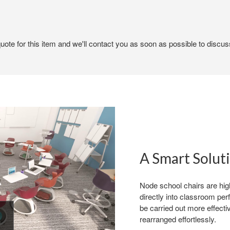
ote for this item and we'll contact you as soon as possible to discuss
A Smart Solut
Node school chairs are high
directly into classroom per
be carried out more effect
rearranged effortlessly.
n