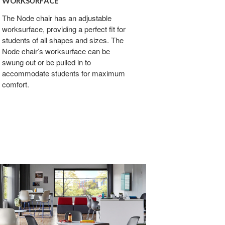
WORKSURFACE
The Node chair has an adjustable
worksurface, providing a perfect fit for
students of all shapes and sizes. The
Node chair’s worksurface can be
swung out or be pulled in to
accommodate students for maximum
comfort.