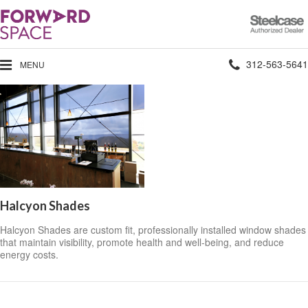
Steelcase
Authorized
Dealer
Phone
312-563-5641
MENU
number:
Halcyon Shades
Halcyon Shades are custom fit, professionally installed window shades
that maintain visibility, promote health and well-being, and reduce
energy costs.