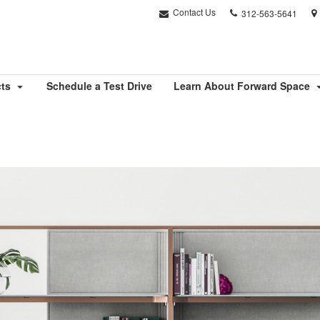
Phone
Contact Us
312-563-5641
number:
cts
Schedule a Test Drive
Learn About Forward Space