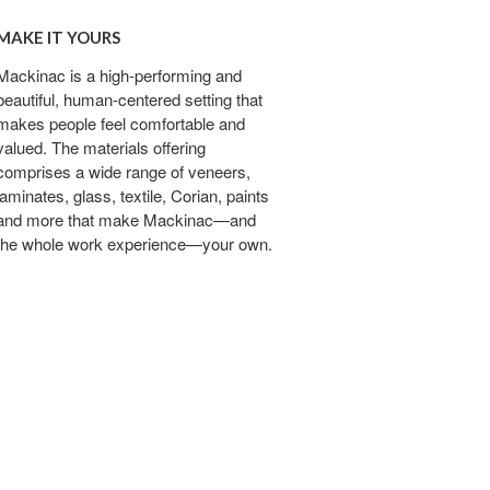
MAKE IT YOURS
Mackinac is a high-performing and
beautiful, human-centered setting that
makes people feel comfortable and
valued. The materials offering
comprises a wide range of veneers,
laminates, glass, textile, Corian, paints
and more that make Mackinac—and
the whole work experience—your own.