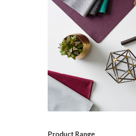
Product Range