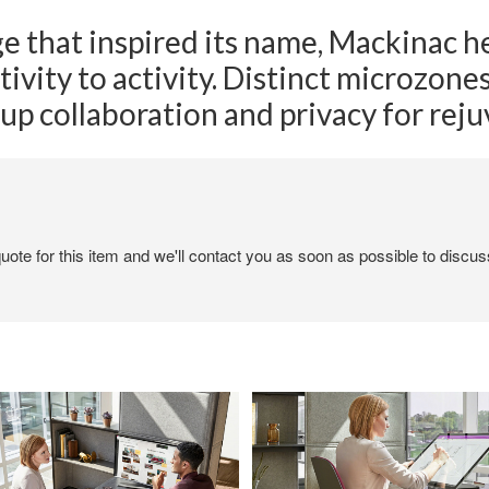
ge that inspired its name, Mackinac h
tivity to activity. Distinct microzon
up collaboration and privacy for rej
ote for this item and we'll contact you as soon as possible to discuss