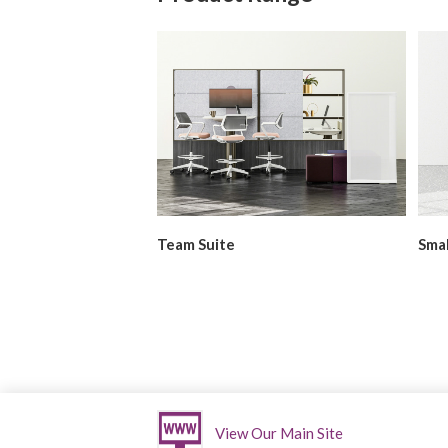
g
Team Suite
Smal
For more details about Mackinac, please vis
View Our Main Site