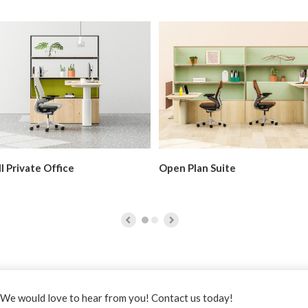
l Private Office
Open Plan Suite
it
steelcase.com
.
We would love to hear from you! Contact us today!