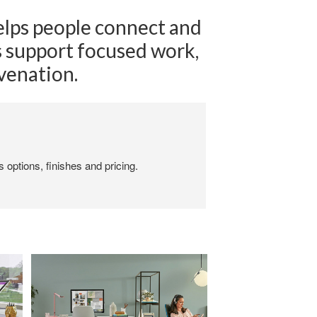
elps people connect and
es support focused work,
uvenation.
 options, finishes and pricing.