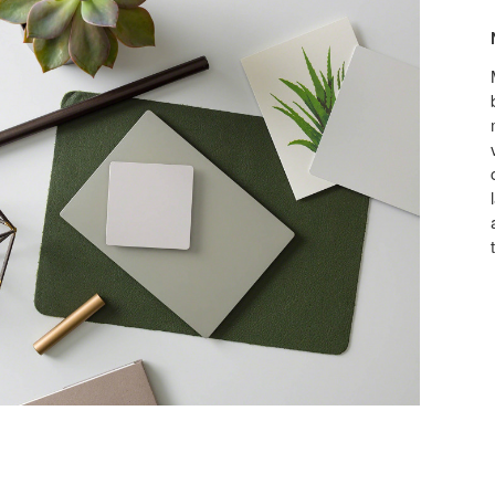
Make
it
yours