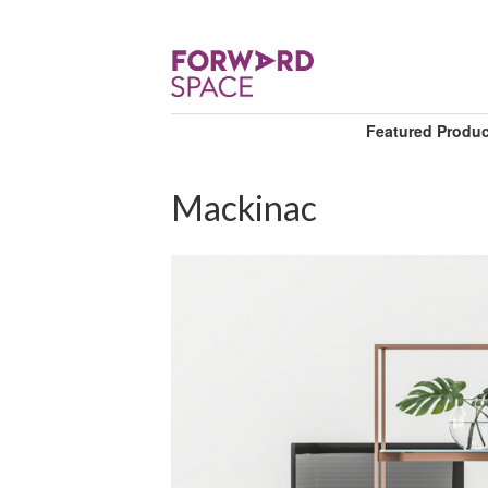
Featured Produ
Mackinac