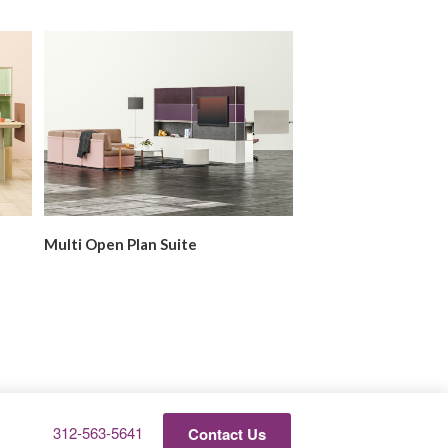
Multi Open Plan Suite
Private Office
Phone
312-563-5641
Contact Us