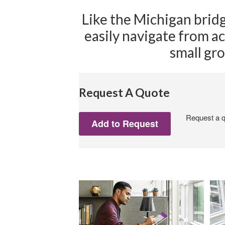
Like the Michigan brid
easily navigate from ac
small gro
Request A Quote
Request a qu