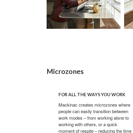
Microzones
For
all
FOR ALL THE WAYS YOU WORK
the
ways
Mackinac creates microzones where
people can easily transition between
you
work modes – from working alone to
work
working with others, or a quick
moment of respite – reducing the time