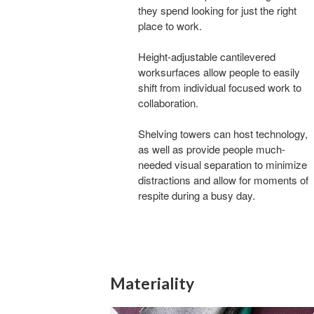
they spend looking for just the right
place to work.
Height-adjustable cantilevered
worksurfaces allow people to easily
shift from individual focused work to
collaboration.
Shelving towers can host technology,
as well as provide people much-
needed visual separation to minimize
distractions and allow for moments of
respite during a busy day.
Materiality