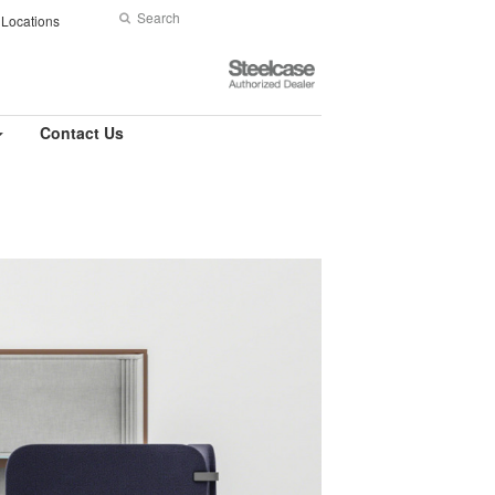
Search
Submit
Locations
Search
Steelcase
Authorized
Dealer
Contact Us