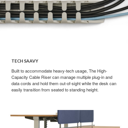
TECH SAAVY​
Built to accommodate heavy-tech usage, The High-
Capacity Cable Riser can manage multiple plug-in and
data cords and hold them out-of-sight while the desk can
easily transition from seated to standing height.