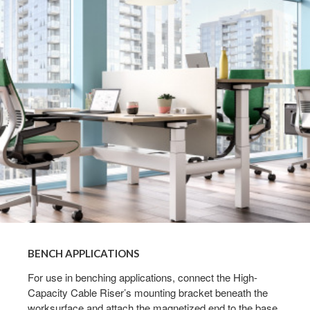
BENCH APPLICATIONS​
For use in benching applications, connect the High-
Capacity Cable Riser’s mounting bracket beneath the
worksurface and attach the magnetized end to the base