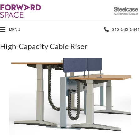
Steelcase
Authorized
Dealer
Phone
312-563-5641
MENU
number:
High-Capacity Cable Riser