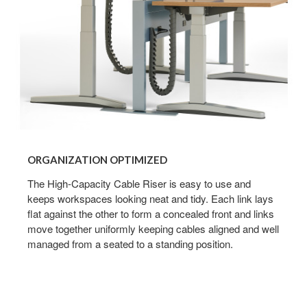
ORGANIZATION OPTIMIZED
The High-Capacity Cable Riser is easy to use and
keeps workspaces looking neat and tidy. Each link lays
flat against the other to form a concealed front and links
move together uniformly keeping cables aligned and well
managed from a seated to a standing position.