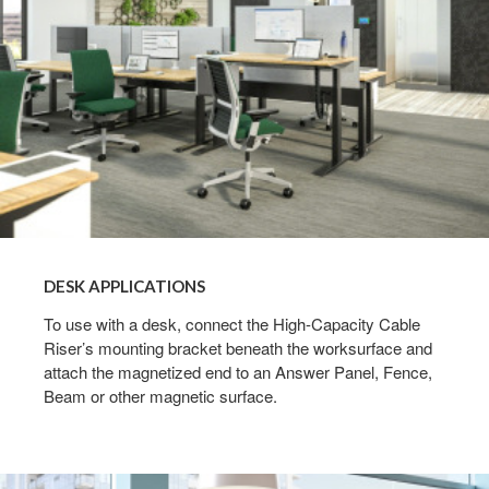
DESK APPLICATIONS
To use with a desk, connect the High-Capacity Cable
Riser’s mounting bracket beneath the worksurface and
attach the magnetized end to an Answer Panel, Fence,
Beam or other magnetic surface.​