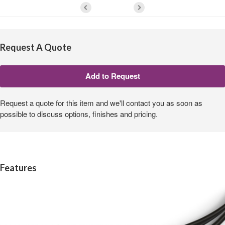
Request A Quote
Request a quote for this item and we'll contact you as soon as
possible to discuss options, finishes and pricing.
Features