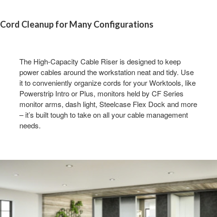
Cord Cleanup for Many Configuration​s
The High-Capacity Cable Riser is designed to keep
power cables around the workstation neat and tidy. Use
it to conveniently organize cords for your Worktools, like
Powerstrip Intro or Plus, monitors held by CF Series
monitor arms, dash light, Steelcase Flex Dock and more
– it’s built tough to take on all your cable management
needs. ​