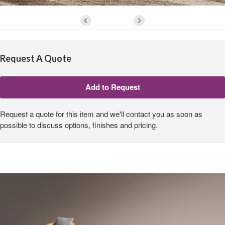
Request A Quote
Request a quote for this item and we'll contact you as soon as
possible to discuss options, finishes and pricing.