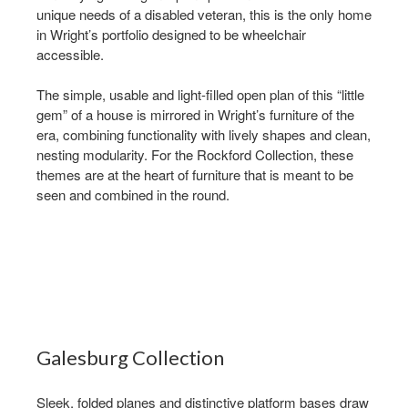
unique needs of a disabled veteran, this is the only home
in Wright’s portfolio designed to be wheelchair
accessible. ​
The simple, usable and light-filled open plan of this “little
gem” of a house is mirrored in Wright’s furniture of the
era, combining functionality with lively shapes and clean,
nesting modularity. For the Rockford Collection, these
themes are at the heart of furniture that is meant to be
seen and combined in the round.
Galesburg Collection ​
Sleek, folded planes and distinctive platform bases draw