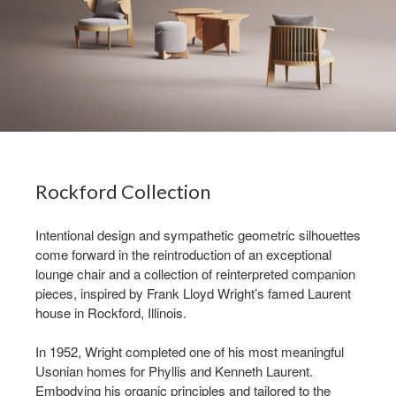
Rockford Collection ​
Intentional design and sympathetic geometric silhouettes
come forward in the reintroduction of an exceptional
lounge chair and a collection of reinterpreted companion
pieces, inspired by Frank Lloyd Wright’s famed Laurent
house in Rockford, Illinois.​
In 1952, Wright completed one of his most meaningful
Usonian homes for Phyllis and Kenneth Laurent.
Embodying his organic principles and tailored to the