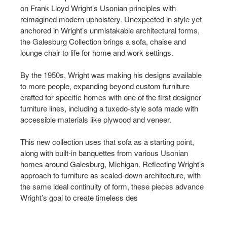
on Frank Lloyd Wright’s Usonian principles with
reimagined modern upholstery. Unexpected in style yet
anchored in Wright’s unmistakable architectural forms,
the Galesburg Collection brings a sofa, chaise and
lounge chair to life for home and work settings.​​
By the 1950s, Wright was making his designs available
to more people, expanding beyond custom furniture
crafted for specific homes with one of the first designer
furniture lines, including a tuxedo-style sofa made with
accessible materials like plywood and veneer. ​​
This new collection uses that sofa as a starting point,
along with built-in banquettes from various Usonian
homes around Galesburg, Michigan. Reflecting Wright’s
approach to furniture as scaled-down architecture, with
the same ideal continuity of form, these pieces advance
Wright’s goal to create timeless des