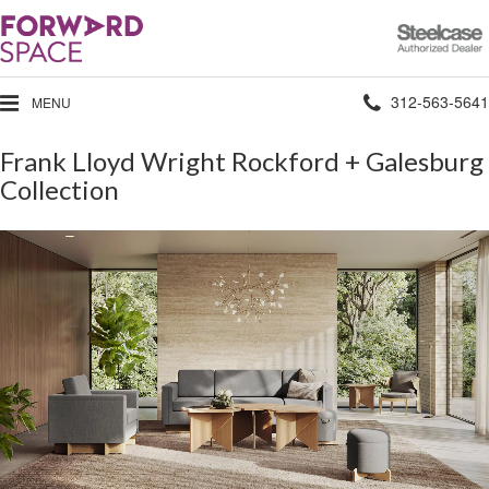
Steelcase
Authorized
Dealer
Phone
312-563-5641
MENU
number:
Frank Lloyd Wright Rockford + Galesburg
Collection