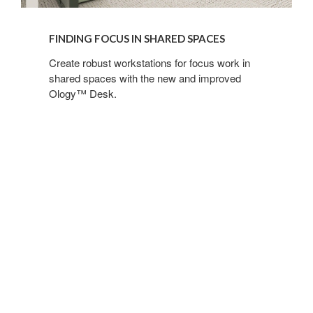
FINDING FOCUS IN SHARED SPACES
Create robust workstations for focus work in
shared spaces with the new and improved
Ology™ Desk.
Meeting
in
Better
Hybrid
Spaces