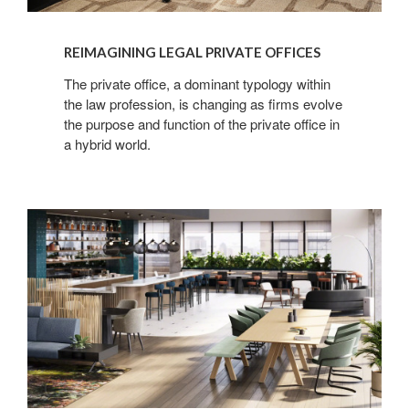
REIMAGINING LEGAL PRIVATE OFFICES
The private office, a dominant typology within
the law profession, is changing as firms evolve
the purpose and function of the private office in
a hybrid world.
Creating
Connections
in
Legal
Spaces