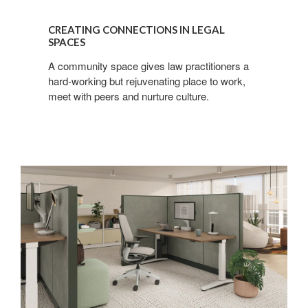
CREATING CONNECTIONS IN LEGAL
SPACES
A community space gives law practitioners a
hard-working but rejuvenating place to work,
meet with peers and nurture culture.
Finding
Focus
in
Shared
Spaces