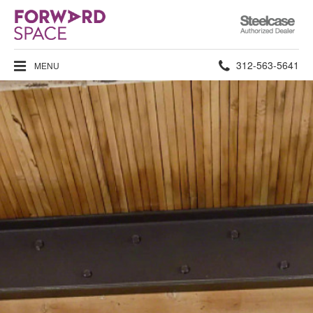
Steelcase
Authorized
Dealer
Phone
312-563-5641
MENU
number: