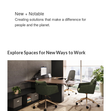
New + Notable​
Creating solutions that make a difference for
people and the planet.​
Explore Spaces for New Ways to Work​
Reimagining
Legal
Private
Offices