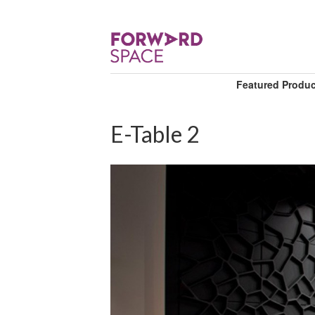
Featured Produ
E-Table 2