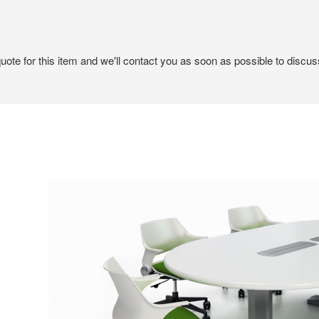
ote for this item and we'll contact you as soon as possible to discuss