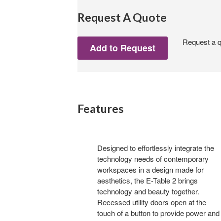
Request A Quote
Request a qu
Features
Designed to effortlessly integrate the
technology needs of contemporary
workspaces in a design made for
aesthetics, the E-Table 2 brings
technology and beauty together.
Recessed utility doors open at the
touch of a button to provide power and