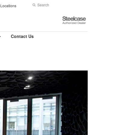
Search
Submit
Locations
Search
Steelcase
Authorized
Dealer
Contact Us