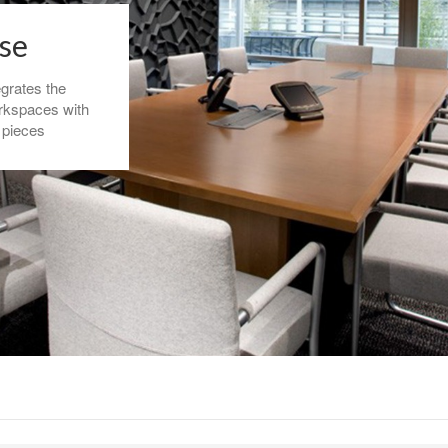
sse
egrates the
rkspaces with
 pieces