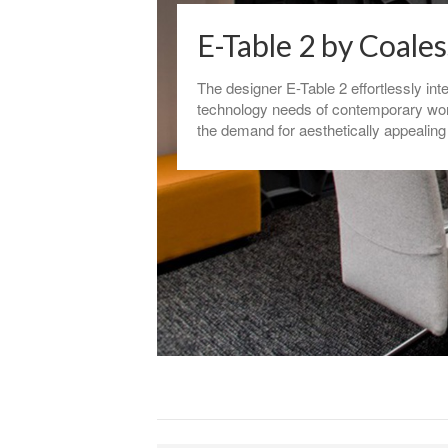
E-Table 2 by Coale
The designer E-Table 2 effortlessly int
technology needs of contemporary wo
the demand for aesthetically appealing