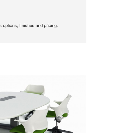
 options, finishes and pricing.