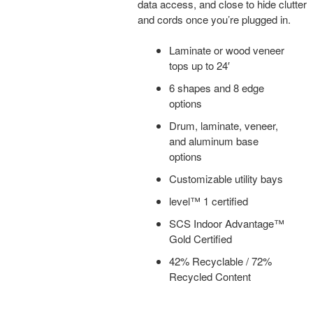
data access, and close to hide clutter
and cords once you’re plugged in.
Laminate or wood veneer
tops up to 24′
6 shapes and 8 edge
options
Drum, laminate, veneer,
and aluminum base
options
Customizable utility bays
level™ 1 certified
SCS Indoor Advantage™
Gold Certified
42% Recyclable / 72%
Recycled Content