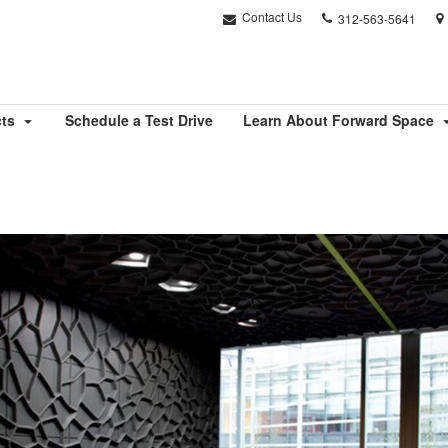
Phone
Contact Us
312-563-5641
number:
cts
Schedule a Test Drive
Learn About Forward Space