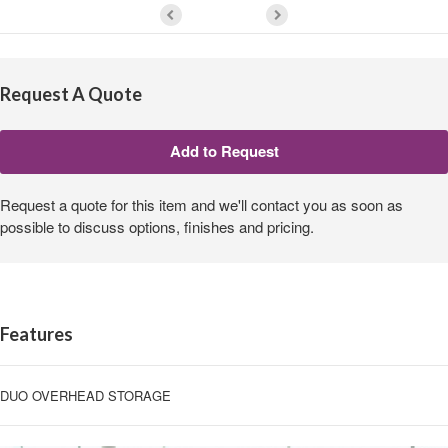
Request A Quote
Request a quote for this item and we'll contact you as soon as
possible to discuss options, finishes and pricing.
Features
DUO OVERHEAD STORAGE