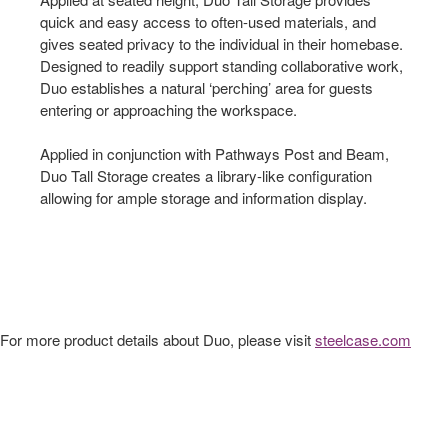
quick and easy access to often-used materials, and
gives seated privacy to the individual in their homebase.
Designed to readily support standing collaborative work,
Duo establishes a natural ‘perching’ area for guests
entering or approaching the workspace.
Applied in conjunction with Pathways Post and Beam,
Duo Tall Storage creates a library-like configuration
allowing for ample storage and information display.
For more product details about Duo, please visit
steelcase.com