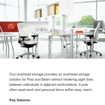
Duo overhead storage provides an overhead storage
solution for Post and Beam without hindering sight lines
between individuals in adjacent workstations. It puts
often-used work and personal items within easy reach.
Key features