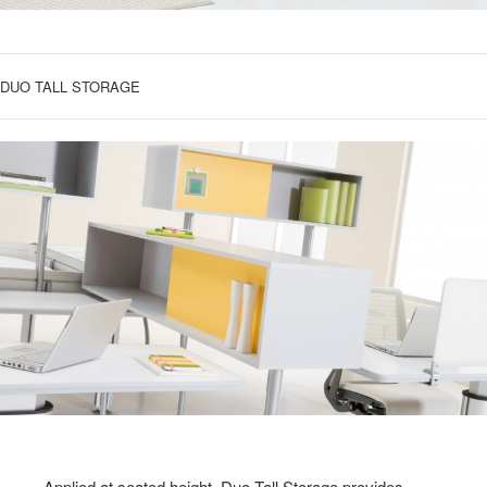
DUO TALL STORAGE
Applied at seated height, Duo Tall Storage provides