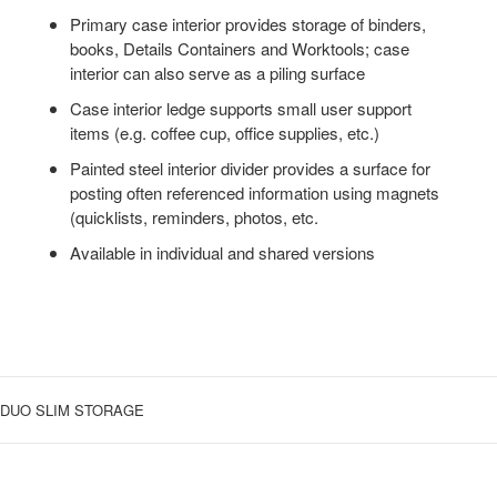
Primary case interior provides storage of binders,
books, Details Containers and Worktools; case
interior can also serve as a piling surface
Case interior ledge supports small user support
items (e.g. coffee cup, office supplies, etc.)
Painted steel interior divider provides a surface for
posting often referenced information using magnets
(quicklists, reminders, photos, etc.
Available in individual and shared versions
DUO SLIM STORAGE