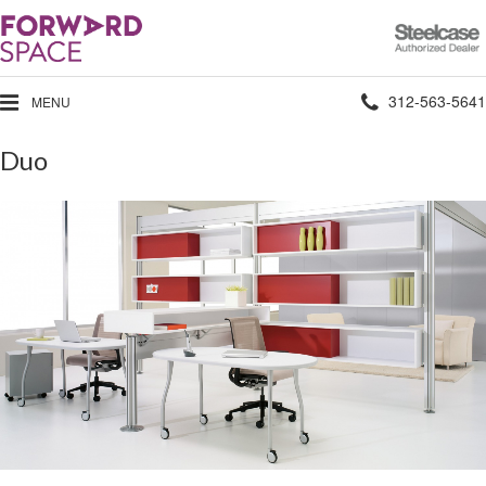
Steelcase
Authorized
Dealer
Phone
312-563-5641
MENU
number:
Duo