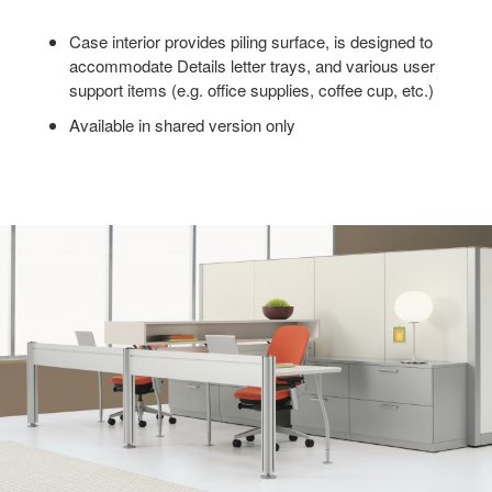
Case interior provides piling surface, is designed to
accommodate Details letter trays, and various user
support items (e.g. office supplies, coffee cup, etc.)
Available in shared version only