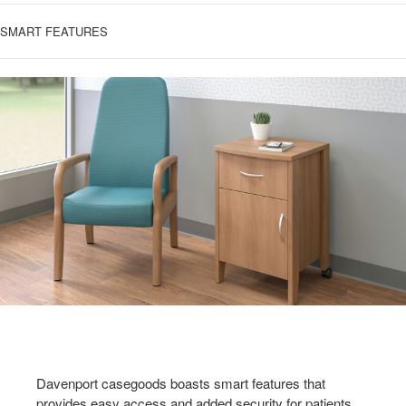
SMART FEATURES
Davenport casegoods boasts smart features that
provides easy access and added security for patients,