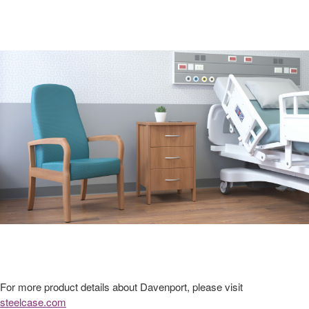
For more product details about Davenport, please visit
steelcase.com