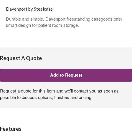
Davenport by Steelcase
Durable and simple, Davenport freestanding casegoods offer
smart design for patient room storage.
Request A Quote
Request a quote for this item and we'll contact you as soon as
possible to discuss options, finishes and pricing.
Features