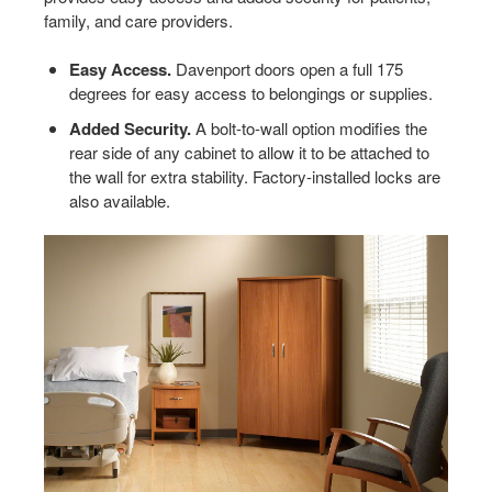
family, and care providers.
Easy Access.
Davenport doors open a full 175
degrees for easy access to belongings or supplies.
Added Security.
A bolt-to-wall option modifies the
rear side of any cabinet to allow it to be attached to
the wall for extra stability. Factory-installed locks are
also available.