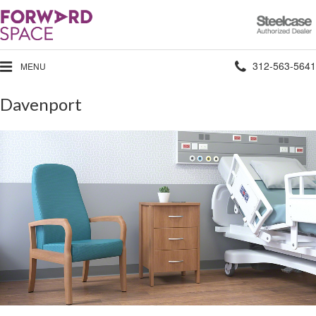
Steelcase
Authorized
Dealer
Phone
312-563-5641
MENU
number:
Davenport