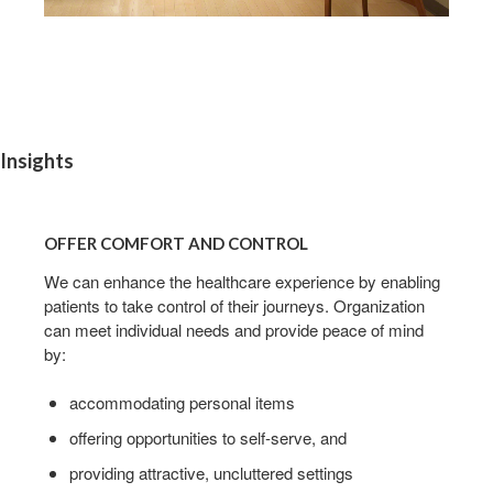
Insights
OFFER
COMFORT
OFFER COMFORT AND CONTROL
AND
CONTROL
We can enhance the healthcare experience by enabling
patients to take control of their journeys. Organization
can meet individual needs and provide peace of mind
by:
accommodating personal items
offering opportunities to self-serve, and
providing attractive, uncluttered settings