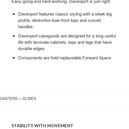
A
Easy-going and hard-working, Davenport is just right.
SIMPLE
Davenport features classic styling with a sleek leg
DESIGN
profile, distinctive bow-front tops and curved
handles.
Davenport casegoods are designed for a long useful
life with laminate cabinets, tops and legs that have
durable edges.
Components are field replaceable.Forward Space
CASTERS + GLIDES
STABILITY
WITH
STABILITY WITH MOVEMENT