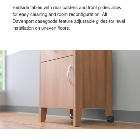
MOVEMENT
Bedside tables with rear casters and front glides allow
for easy cleaning and room reconfiguration. All
Davenport casegoods feature adjustable glides for level
installation on uneven floors.