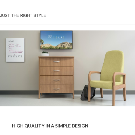
JUST THE RIGHT STYLE
HIGH
QUALITY
HIGH QUALITY IN A SIMPLE DESIGN
IN