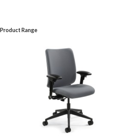
Product Range
CREW
CHAIR