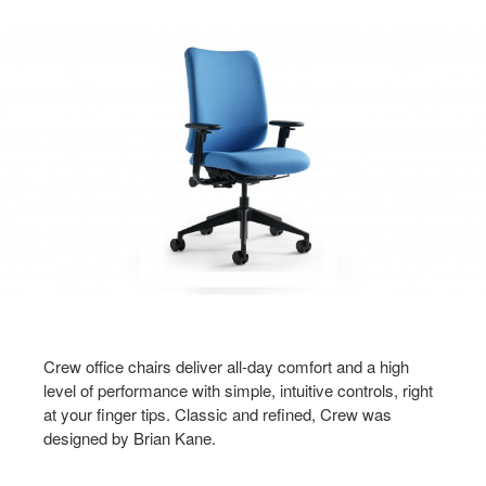
Crew office chairs deliver all-day comfort and a high
level of performance with simple, intuitive controls, right
at your finger tips. Classic and refined, Crew was
designed by Brian Kane.