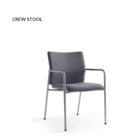
CREW STOOL
CREW
GUEST