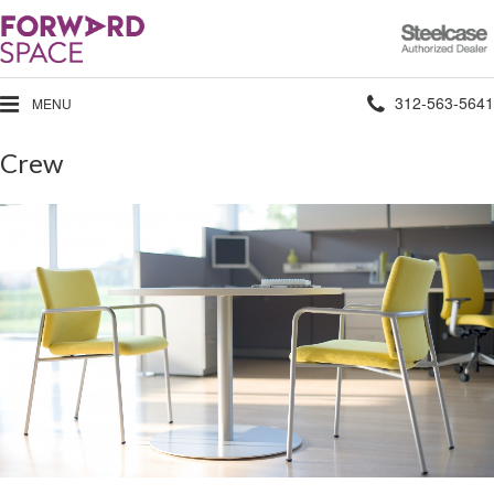
Steelcase
Authorized
Dealer
Phone
312-563-5641
MENU
number:
Crew