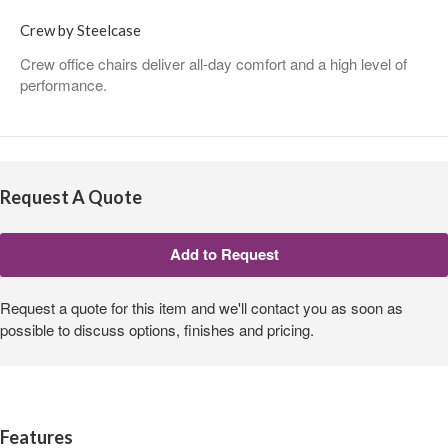
Crew by Steelcase
Crew office chairs deliver all-day comfort and a high level of
performance.
Request A Quote
Request a quote for this item and we'll contact you as soon as
possible to discuss options, finishes and pricing.
Features