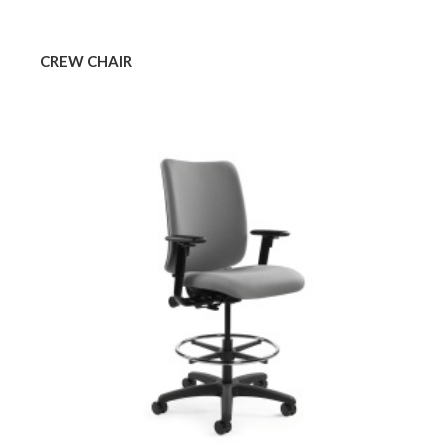
CREW CHAIR
CREW
STOOL