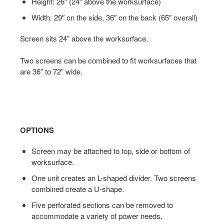
Height: 26″ (24″ above the worksurface)
Width: 29″ on the side, 36″ on the back (65″ overall)
Screen sits 24” above the worksurface.
Two screens can be combined to fit worksurfaces that
are 36” to 72” wide.
OPTIONS
Screen may be attached to top, side or bottom of
worksurface.
One unit creates an L-shaped divider. Two screens
combined create a U-shape.
Five perforated sections can be removed to
accommodate a variety of power needs.