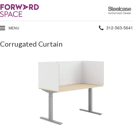
Steelcase
Authorized
Dealer
Phone
312-563-5641
MENU
number:
Corrugated Curtain