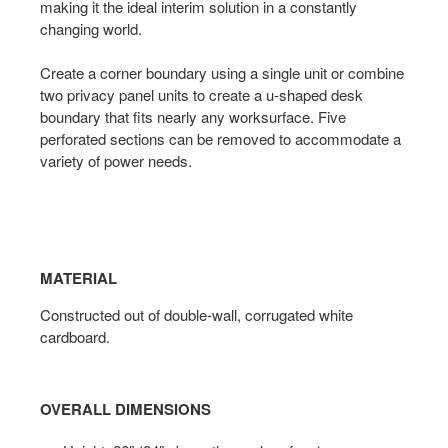
making it the ideal interim solution in a constantly
changing world.
Create a corner boundary using a single unit or combine
two privacy panel units to create a u-shaped desk
boundary that fits nearly any worksurface. Five
perforated sections can be removed to accommodate a
variety of power needs.
MATERIAL
Constructed out of double-wall, corrugated white
cardboard.
OVERALL DIMENSIONS