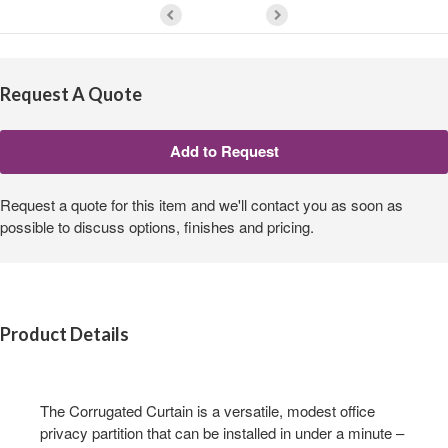
Request A Quote
Request a quote for this item and we'll contact you as soon as
possible to discuss options, finishes and pricing.
Product Details
The Corrugated Curtain is a versatile, modest office
privacy partition that can be installed in under a minute –