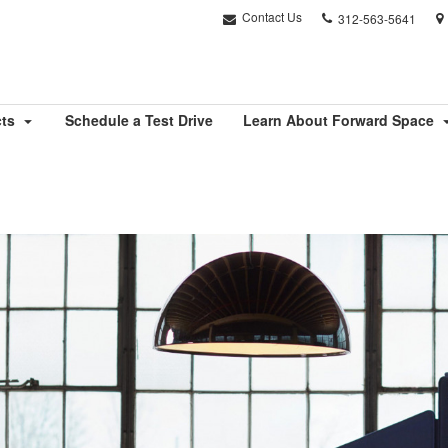
Phone
Contact Us
312-563-5641
number:
cts
Schedule a Test Drive
Learn About Forward Space