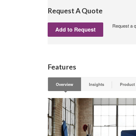
Request A Quote
Request a qu
Features
Overview
Insights
Product 