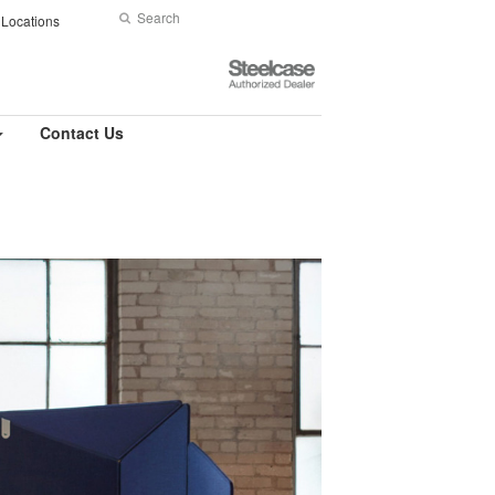
Search
Submit
Locations
Search
Steelcase
Authorized
Dealer
Contact Us