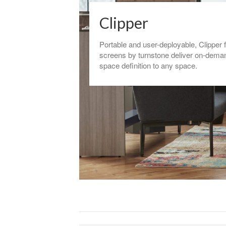
Clipper
Portable and user-deployable, Clipper 
screens by turnstone deliver on-dema
space definition to any space.