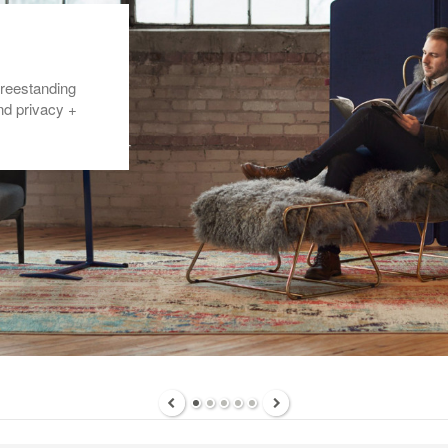
freestanding
nd privacy +