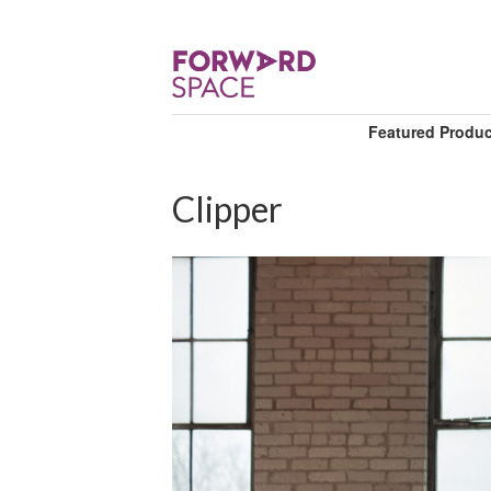
Featured Produ
Clipper