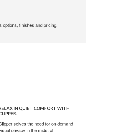
 options, finishes and pricing.
X
RELAX IN QUIET COMFORT WITH
T
CLIPPER.
FORT
Clipper solves the need for on-demand
visual privacy in the midst of