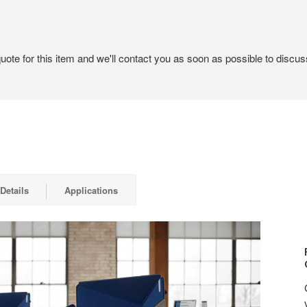
ote for this item and we'll contact you as soon as possible to discuss
Details
Applications
RELA
IN
QUIE
COM
WITH