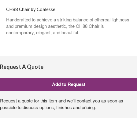
CH88 Chair by Coalesse
Handcrafted to achieve a striking balance of ethereal lightness
and premium design aesthetic, the CH88 Chair is
contemporary, elegant, and beautiful.
Request A Quote
Request a quote for this item and we'll contact you as soon as
possible to discuss options, finishes and pricing.