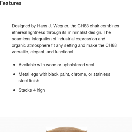
Features
Designed by Hans J. Wegner, the CH88 chair combines
ethereal lightness through its minimalist design. The
seamless integration of industrial expression and
organic atmosphere fit any setting and make the CH88
versatile, elegant, and functional.
Available with wood or upholstered seat
Metal legs with black paint, chrome, or stainless
steel finish
Stacks 4 high