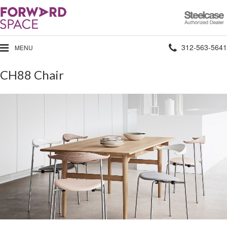
Steelcase
Authorized
Dealer
Phone
312-563-5641
MENU
number:
CH88 Chair