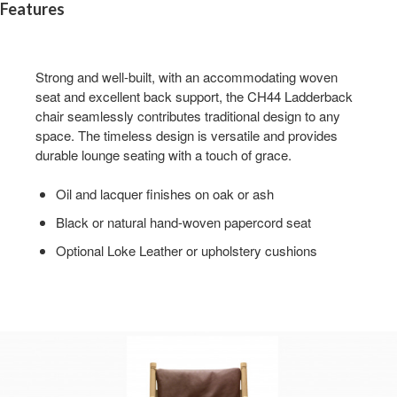
Features
Strong and well-built, with an accommodating woven
seat and excellent back support, the CH44 Ladderback
chair seamlessly contributes traditional design to any
space. The timeless design is versatile and provides
durable lounge seating with a touch of grace.
Oil and lacquer finishes on oak or ash
Black or natural hand-woven papercord seat
Optional Loke Leather or upholstery cushions