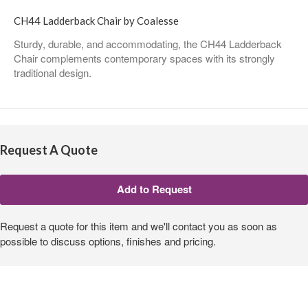
CH44 Ladderback Chair by Coalesse
Sturdy, durable, and accommodating, the CH44 Ladderback
Chair complements contemporary spaces with its strongly
traditional design.
Request A Quote
Request a quote for this item and we'll contact you as soon as
possible to discuss options, finishes and pricing.