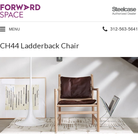
Steelcase
Authorized
Dealer
Phone
312-563-5641
MENU
number:
CH44 Ladderback Chair