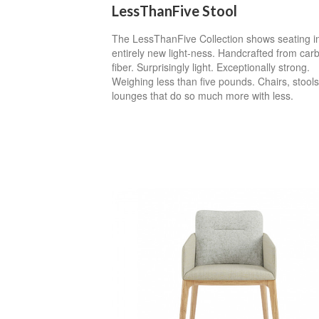
LessThanFive Stool
The LessThanFive Collection shows seating i
entirely new light-ness. Handcrafted from car
fiber. Surprisingly light. Exceptionally strong.
Weighing less than five pounds. Chairs, stool
lounges that do so much more with less.