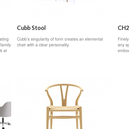
Cubb Stool
CH2
ating
Cubb’s singularity of form creates an elemental
Finely
family
chair with a clear personality.
any sp
k at
embod