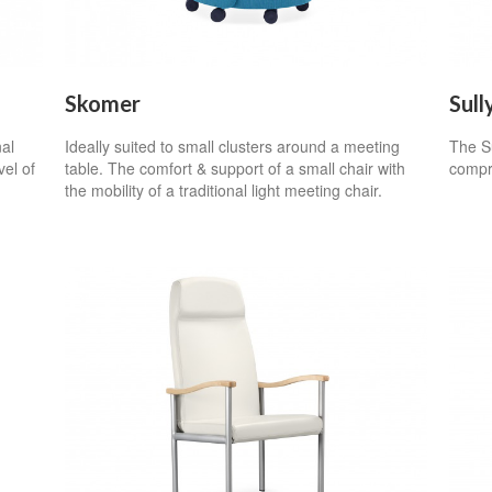
Skomer
Sull
nal
Ideally suited to small clusters around a meeting
The Su
vel of
table. The comfort & support of a small chair with
compro
the mobility of a traditional light meeting chair.