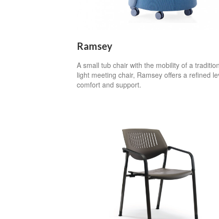
Ramsey
A small tub chair with the mobility of a traditio
light meeting chair, Ramsey offers a refined le
comfort and support.