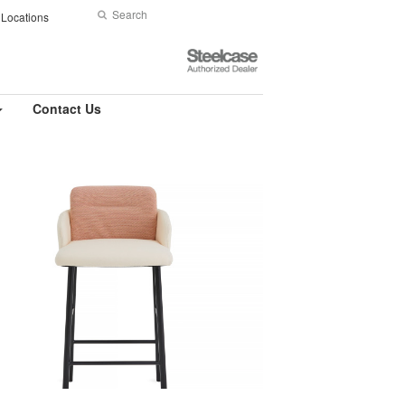
Search
Submit
Locations
Search
Steelcase
Authorized
Dealer
Contact Us