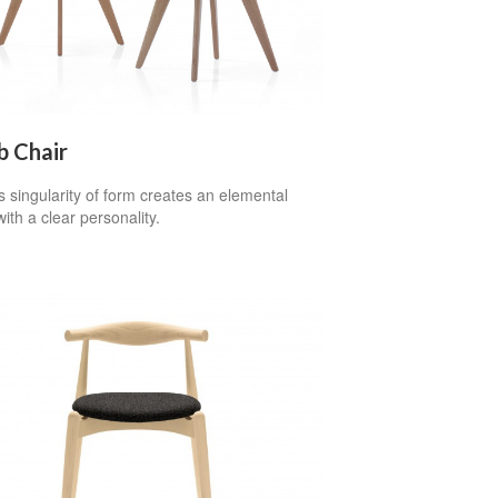
b Chair
 singularity of form creates an elemental
with a clear personality.