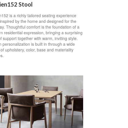
ien152 Stool
152 is a richly tailored seating experience
 inspired by the home and designed for the
y. Thoughtful comfort is the foundation of a
 residential expression, bringing a surprising
of support together with warm, inviting style.
 personalization is built in through a wide
of upholstery, color, base and materiality
s.