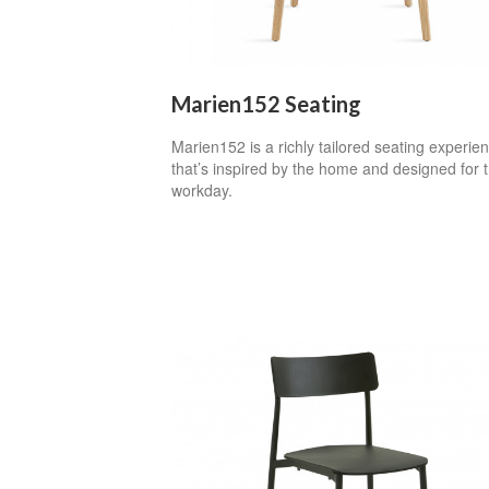
Marien152 Seating
Marien152 is a richly tailored seating experie
that’s inspired by the home and designed for 
workday.