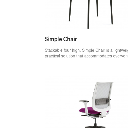
Simple Chair
Stackable four high, Simple Chair is a lightwei
practical solution that accommodates everyon