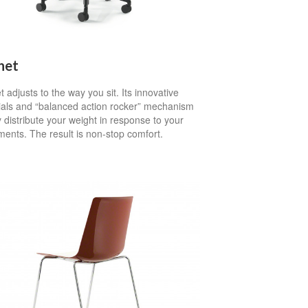
het
 adjusts to the way you sit. Its innovative
ials and “balanced action rocker” mechanism
 distribute your weight in response to your
ents. The result is non-stop comfort.