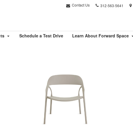
Phone
Contact Us
312-563-5641
number:
cts
Schedule a Test Drive
Learn About Forward Space