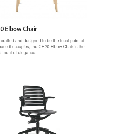
0 Elbow Chair
 crafted and designed to be the focal point of
ace it occupies, the CH20 Elbow Chair is the
iment of elegance.