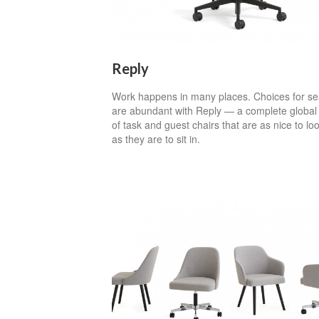
Reply
Work happens in many places. Choices for se
are abundant with Reply — a complete global 
of task and guest chairs that are as nice to loo
as they are to sit in.