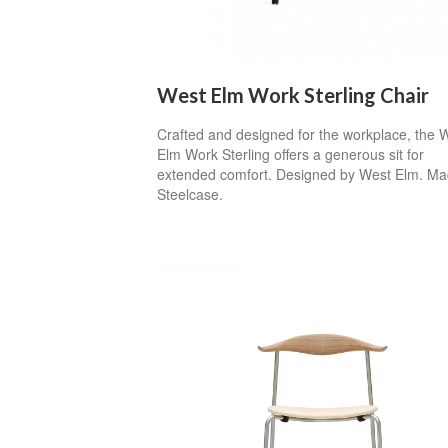
West Elm Work Sterling Chair
Crafted and designed for the workplace, the 
Elm Work Sterling offers a generous sit for
extended comfort. Designed by West Elm. Ma
Steelcase.