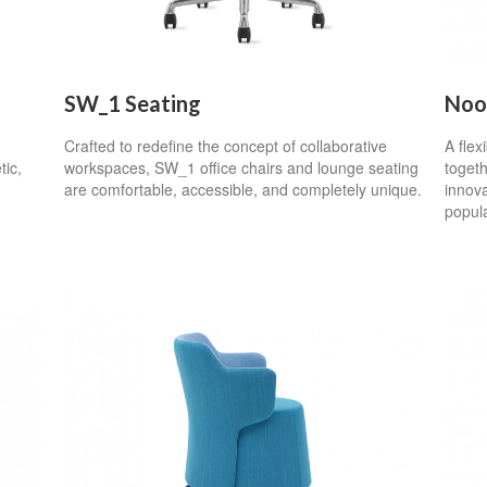
SW_1 Seating
Noo
Crafted to redefine the concept of collaborative
A flex
tic,
workspaces, SW_1 office chairs and lounge seating
togeth
are comfortable, accessible, and completely unique.
innova
popul