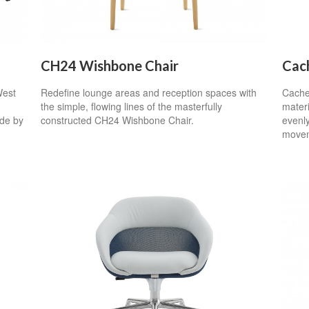
CH24 Wishbone Chair
Cac
West
Redefine lounge areas and reception spaces with
Cachet
the simple, flowing lines of the masterfully
mater
de by
constructed CH24 Wishbone Chair.
evenly
movem