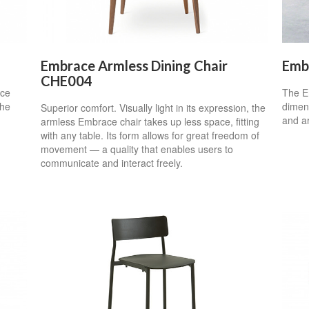
Embrace Armless Dining Chair
Emb
CHE004
nce
The Em
the
dimens
Superior comfort. Visually light in its expression, the
and a
armless Embrace chair takes up less space, fitting
with any table. Its form allows for great freedom of
movement — a quality that enables users to
communicate and interact freely.