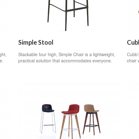
Simple Stool
Cub
ght,
Stackable four high, Simple Chair is a lightweight,
Cubb’s
e.
practical solution that accommodates everyone.
chair 