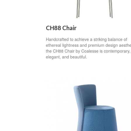
CH88 Chair
Handcrafted to achieve a striking balance of
ethereal lightness and premium design aesthe
the CH88 Chair by Coalesse is contemporary,
elegant, and beautiful.