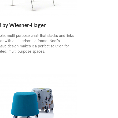
i by Wiesner-Hager
ible, multi-purpose chair that stacks and links
er with an interlocking frame. Nooi’s
tive design makes it a perfect solution for
ated, multi-purpose spaces.