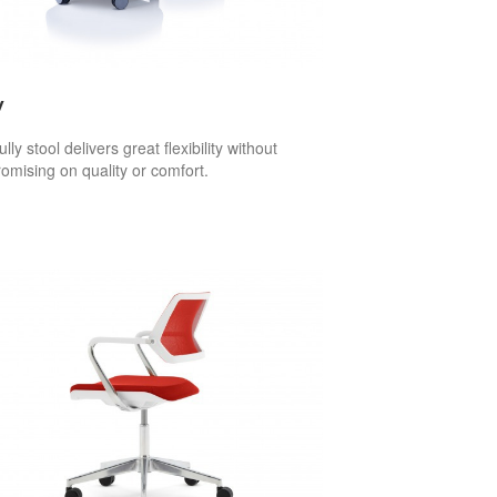
y
lly stool delivers great flexibility without
mising on quality or comfort.