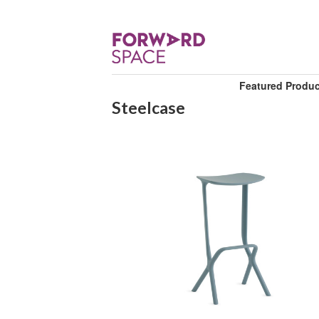
Featured Produ
Steelcase