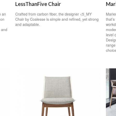
LessThanFive Chair
Mar
n an
Crafted from carbon fiber, the designer <5_MY
Marien
bon
Chair by Coalesse is simple and refined, yet strong
that’s
and adaptable.
workda
s and
modern
level 
Design
range 
choice