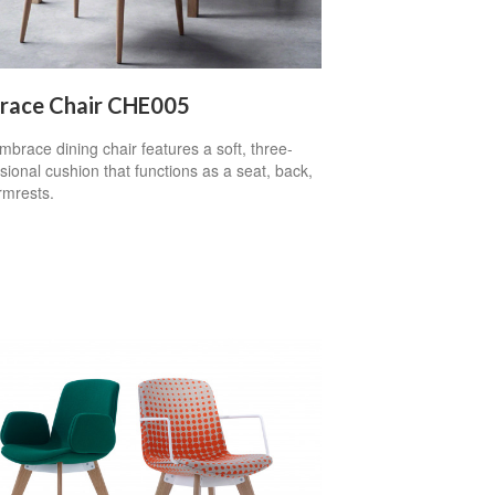
race Chair CHE005
brace dining chair features a soft, three-
ional cushion that functions as a seat, back,
rmrests.